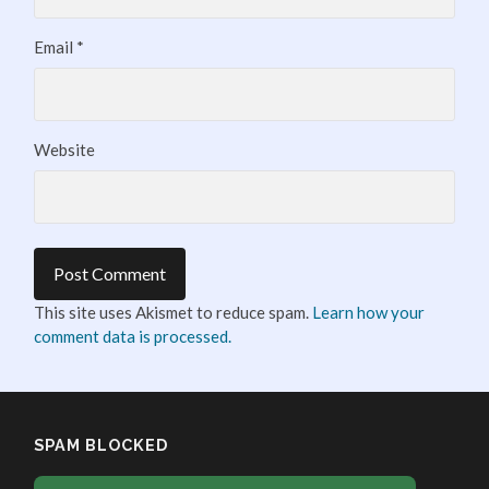
Email
*
Website
This site uses Akismet to reduce spam.
Learn how your
comment data is processed.
SPAM BLOCKED