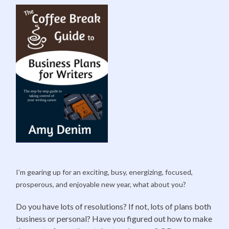
I’m gearing up for an exciting, busy, energizing, focused,
prosperous, and enjoyable new year, what about you?
Do you have lots of resolutions? If not, lots of plans both
business or personal? Have you figured out how to make