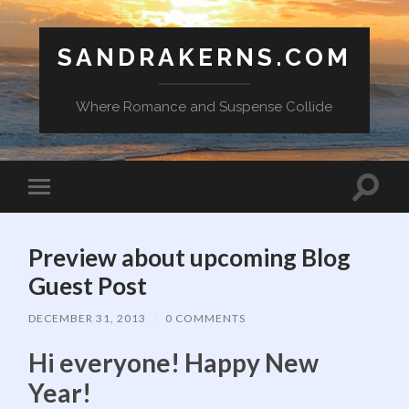
SANDRAKERNS.COM
Where Romance and Suspense Collide
Toggle
Toggle
search
mobile
field
menu
Preview about upcoming Blog
Guest Post
DECEMBER 31, 2013
/
0 COMMENTS
Hi everyone! Happy New
Year!