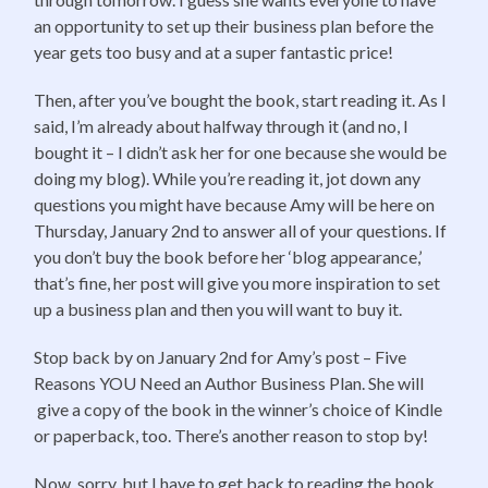
an opportunity to set up their business plan before the
year gets too busy and at a super fantastic price!
Then, after you’ve bought the book, start reading it. As I
said, I’m already about halfway through it (and no, I
bought it – I didn’t ask her for one because she would be
doing my blog). While you’re reading it, jot down any
questions you might have because Amy will be here on
Thursday, January 2nd to answer all of your questions. If
you don’t buy the book before her ‘blog appearance,’
that’s fine, her post will give you more inspiration to set
up a business plan and then you will want to buy it.
Stop back by on January 2nd for Amy’s post – Five
Reasons YOU Need an Author Business Plan. She will
give a copy of the book in the winner’s choice of Kindle
or paperback, too. There’s another reason to stop by!
Now, sorry, but I have to get back to reading the book