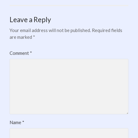
Leave a Reply
Your email address will not be published.
Required fields
are marked
*
Comment
*
Name
*