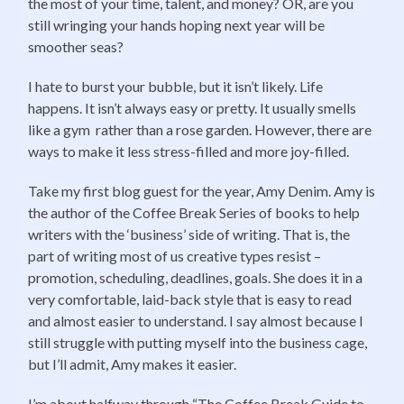
the most of your time, talent, and money? OR, are you
still wringing your hands hoping next year will be
smoother seas?
I hate to burst your bubble, but it isn’t likely. Life
happens. It isn’t always easy or pretty. It usually smells
like a gym rather than a rose garden. However, there are
ways to make it less stress-filled and more joy-filled.
Take my first blog guest for the year, Amy Denim. Amy is
the author of the Coffee Break Series of books to help
writers with the ‘business’ side of writing. That is, the
part of writing most of us creative types resist –
promotion, scheduling, deadlines, goals. She does it in a
very comfortable, laid-back style that is easy to read
and almost easier to understand. I say almost because I
still struggle with putting myself into the business cage,
but I’ll admit, Amy makes it easier.
I’m about halfway through “The Coffee Break Guide to