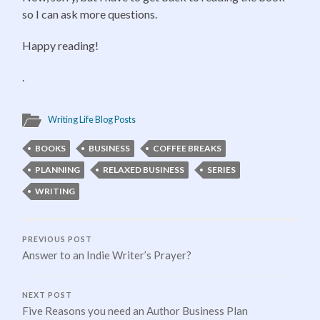
so I can ask more questions.
Happy reading!
.
Writing Life Blog Posts
BOOKS
BUSINESS
COFFEE BREAKS
PLANNING
RELAXED BUSINESS
SERIES
WRITING
PREVIOUS POST
Answer to an Indie Writer’s Prayer?
NEXT POST
Five Reasons you need an Author Business Plan