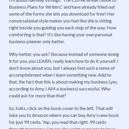
Business Plans for Writers,” and have already filled out
some of the forms she lets you download for free! Her
conversational style makes you feel like she is sitting
right beside you guiding you each step of the way. How
comforting is that? It’s like having your own personal
business planner only better.
Why better, you ask? Because instead of someone doing
it for you, you LEARN, really learn how to do it yourself. I
don’t know about you, but I always feel such a sense of
accomplishment when I learn something new. Add to
that, the fact that this is about making my business (yes,
according to Amy, I AM a business) successful. Who
could ask for more than that?
So, folks, click on the book cover to the left. That will
take you to Amazon where you can buy Amy’s new book
for just 99 cents. Yep, you read that right. 99 cents
through tomorrow. I guess she wants everyone to have