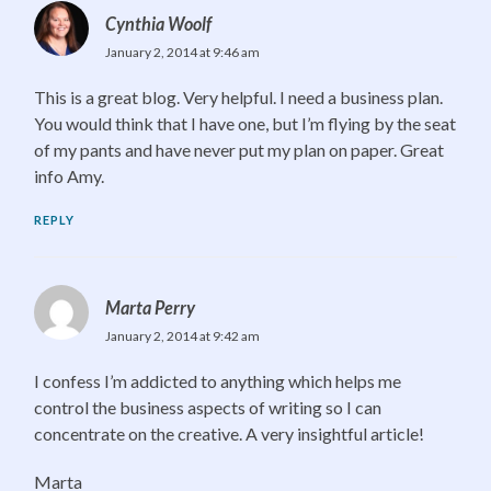
Cynthia Woolf
January 2, 2014 at 9:46 am
This is a great blog. Very helpful. I need a business plan.
You would think that I have one, but I’m flying by the seat
of my pants and have never put my plan on paper. Great
info Amy.
REPLY
Marta Perry
January 2, 2014 at 9:42 am
I confess I’m addicted to anything which helps me
control the business aspects of writing so I can
concentrate on the creative. A very insightful article!
Marta