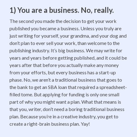
1) You are a business. No, really.
The second you made the decision to get your work
published you became a business. Unless you truly are
just writing for yourself, your grandma, and your dog and
don’t plan to ever sell your work, than welcome to the
publishing industry. It’s big business. We may write for
years and years before getting published, and it could be
years after that before you actually make any money
from your efforts, but every business has a start-up
phase. No, we aren’t a traditional business that goes to
the bank to get an SBA loan that required a spreadsheet-
filled tome. But applying for funding is only one small
part of why you might want a plan. What that means is
that you, writer, don’t need a boring traditional business
plan. Because you’re in a creative industry, you get to
create a right-brain business plan. Yay!