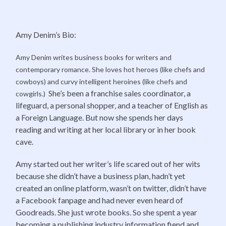
Amy Denim’s Bio:
Amy Denim writes business books for writers and
contemporary romance. She loves hot heroes (like chefs and
cowboys) and curvy intelligent heroines (like chefs and
She’s been a franchise sales coordinator, a
cowgirls.)
lifeguard, a personal shopper, and a teacher of English as
a Foreign Language. But now she spends her days
reading and writing at her local library or in her book
cave.
Amy started out her writer’s life scared out of her wits
because she didn’t have a business plan, hadn’t yet
created an online platform, wasn’t on twitter, didn’t have
a Facebook fanpage and had never even heard of
Goodreads. She just wrote books. So she spent a year
becoming a publishing industry information fiend and