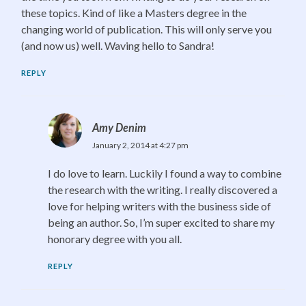
these topics. Kind of like a Masters degree in the
changing world of publication. This will only serve you
(and now us) well. Waving hello to Sandra!
REPLY
Amy Denim
January 2, 2014 at 4:27 pm
I do love to learn. Luckily I found a way to combine
the research with the writing. I really discovered a
love for helping writers with the business side of
being an author. So, I’m super excited to share my
honorary degree with you all.
REPLY