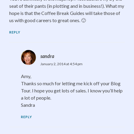
seat of their pants (in plotting and in business!). What my
hope is that the Coffee Break Guides will take those of
us with good careers to great ones. 🙂
REPLY
sandra
January 2, 2014 at 4:54 pm
Amy,
Thanks so much for letting me kick off your Blog
Tour. I hope you get lots of sales. I know you’ll help
a lot of people.
Sandra
REPLY