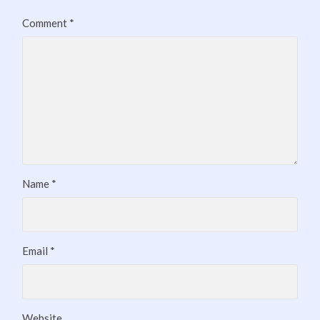
Comment
*
Name
*
Email
*
Website