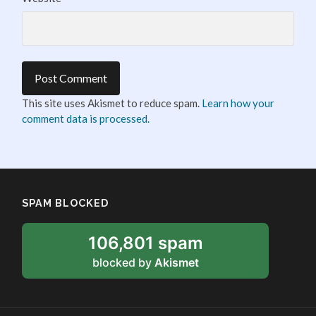
This site uses Akismet to reduce spam.
Learn how your
comment data is processed.
SPAM BLOCKED
106,801 spam
blocked by
Akismet