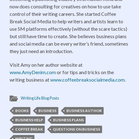
now does consulting for creatives on how to use take
control of their writing careers. She started Coffee
Break Social Media to help writers and artists learn to
use SM platforms effectively (without the scare tactics)
but still have time to create. She believes business plans
and social media can be every writer’s friend, sometimes
they just need an introduction.
Visit Amy on her author website at
www.AmyDenim.com
or for tips and tricks on the
writing business at
www.coffeebreaksocialmedia.com
.
Writing Life Blog Posts
BOOKS
BUSINESS
BUSINESS AUTHOR
BUSINESS HELP
BUSINESS PLANS
COFFEE BREAK
QUESTIONS ON BUSINESS
WRITING