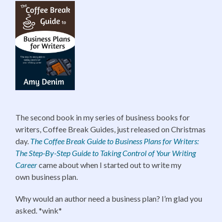
The second book in my series of business books for
writers, Coffee Break Guides, just released on Christmas
day.
The Coffee
Break Guide to Business Plans for Writers:
The Step-By-Step Guide to Taking Control of Your Writing
Career
came about when I started out to write my
own business plan.
Why would an author need a business plan? I’m glad you
asked. *wink*