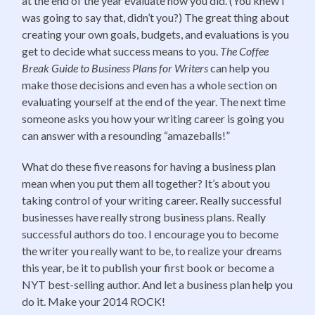
at the end of the year evaluate how you did. (You knew I
was going to say that, didn’t you?) The great thing about
creating your own goals, budgets, and evaluations is you
get to decide what success means to you.
The Coffee
Break Guide to Business Plans for Writers
can help you
make those decisions and even has a whole section on
evaluating yourself at the end of the year. The next time
someone asks you how your writing career is going you
can answer with a resounding “amazeballs!”
What do these five reasons for having a business plan
mean when you put them all together? It’s about you
taking control of your writing career. Really successful
businesses have really strong business plans. Really
successful authors do too. I encourage you to become
the writer you really want to be, to realize your dreams
this year, be it to publish your first book or become a
NYT best-selling author. And let a business plan help you
do it. Make your 2014 ROCK!