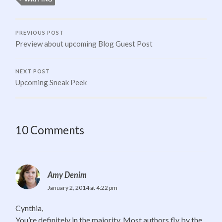
PREVIOUS POST
Preview about upcoming Blog Guest Post
NEXT POST
Upcoming Sneak Peek
10 Comments
Amy Denim
January 2, 2014 at 4:22 pm
Cynthia,
You’re definitely in the majority. Most authors fly by the