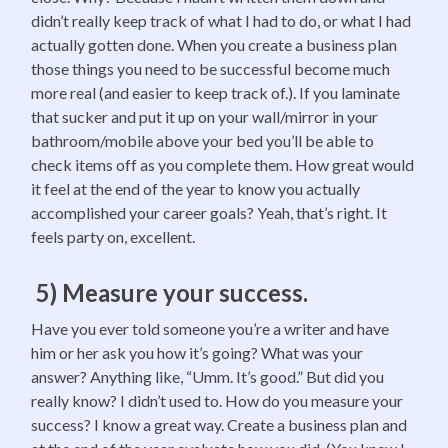
didn’t really keep track of what I had to do, or what I had
actually gotten done. When you create a business plan
those things you need to be successful become much
more real (and easier to keep track of.). If you laminate
that sucker and put it up on your wall/mirror in your
bathroom/mobile above your bed you’ll be able to
check items off as you complete them. How great would
it feel at the end of the year to know you actually
accomplished your career goals? Yeah, that’s right. It
feels party on, excellent.
5) Measure your success.
Have you ever told someone you’re a writer and have
him or her ask you how it’s going? What was your
answer? Anything like, “Umm. It’s good.” But did you
really know? I didn’t used to. How do you measure your
success? I know a great way. Create a business plan and