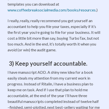
templates you can download at
www.coffeebreaksocialmedia.com/books/resources
.)
I really, really, really recommend you get yourself an
accountant to help you file your taxes, especially if it’s
the first year you’re going to file for your business. It will
cost a little bit more than say, buying TurboTax, but not
too much. And in the end, it’s totally worth it when you
avoid (or win) the audit game.
3) Keep yourself accountable.
I have manuscript ADD. A shiny new idea for a book
easily steals my attention from my current work in
progress. Instead of Ritalin, I have a business plan to
keep me on task. And if I use that plan to hold me
accountable, at the end of the year I’ll have three
beautiful manuscripts completed instead of twelve half
–finished, semi-plotted, next best-sellers waiting for me