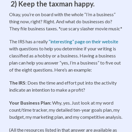
2) Keep the taxman happy.
Okay, you’re on board with the whole “I’m a business”
thing now, right? Right. And what do businesses do?
They file business taxes. *cue scary slasher movie music*
The IRS has a really
“interesting” page on their website
with questions to help you determine if your writing is
classified as a hobby or a business. Having a business
plan can help you answer “yes, I’m a business” to five out
of the eight questions. Here’s an example:
The IRS
: Does the time and effort put into the activity
indicate an intention to make a profit?
Your Business Plan:
Why, yes. Just look at my word
count/time tracker, my detailed ten-year goals plan, my
budget, my marketing plan, and my competitive analysis.
(All the resources listed in that answer are available as