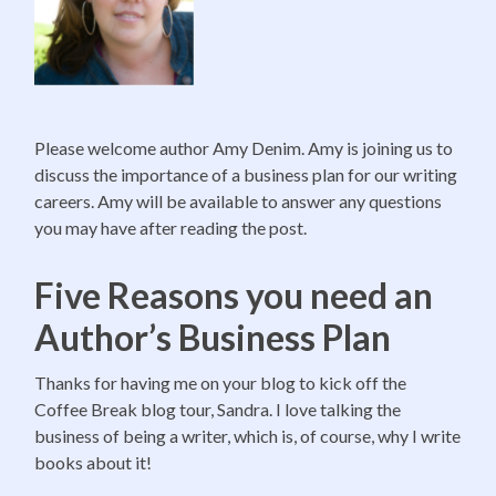
Please welcome author Amy Denim. Amy is joining us to
discuss the importance of a business plan for our writing
careers. Amy will be available to answer any questions
you may have after reading the post.
Five Reasons you need an
Author’s Business Plan
Thanks for having me on your blog to kick off the
Coffee Break blog tour, Sandra. I love talking the
business of being a writer, which is, of course, why I write
books about it!