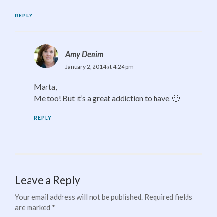
REPLY
Amy Denim
January 2, 2014 at 4:24 pm
Marta,
Me too! But it’s a great addiction to have. 🙂
REPLY
Leave a Reply
Your email address will not be published.
Required fields
are marked
*