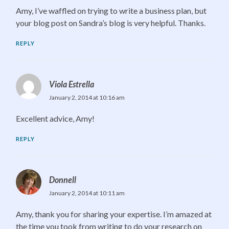
Amy, I’ve waffled on trying to write a business plan, but
your blog post on Sandra’s blog is very helpful. Thanks.
REPLY
Viola Estrella
January 2, 2014 at 10:16 am
Excellent advice, Amy!
REPLY
Donnell
January 2, 2014 at 10:11 am
Amy, thank you for sharing your expertise. I’m amazed at
the time you took from writing to do your research on