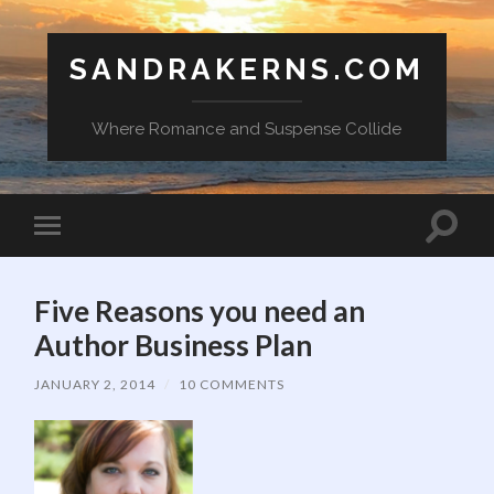
SANDRAKERNS.COM
Where Romance and Suspense Collide
Toggle
Toggle
search
mobile
field
menu
Five Reasons you need an
Author Business Plan
JANUARY 2, 2014
/
10 COMMENTS