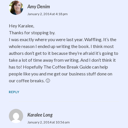
Amy Denim
January 2, 2014 at 4:18 pm
Hey Karalee,
Thanks for stopping by.
I was exactly where you were last year. Waffling. It’s the
whole reason I ended up writing the book. I think most
authors don’t get to it because they’re afraid it’s going to
take a lot of time away from writing. And I don’t think it
has to! Hopefully The Coffee Break Guide can help
people like you and me get our business stuff done on
our coffee breaks. 🙂
REPLY
Karalee Long
January 2, 2014 at 10:56 am