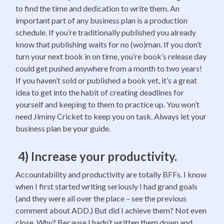
to find the time and dedication to write them. An
important part of any business plan is a production
schedule. If you’re traditionally published you already
know that publishing waits for no (wo)man. If you don’t
turn your next book in on time, you’re book’s release day
could get pushed anywhere from a month to two years!
If you haven’t sold or published a book yet, it’s a great
idea to get into the habit of creating deadlines for
yourself and keeping to them to practice up. You won’t
need Jiminy Cricket to keep you on task. Always let your
business plan be your guide.
4) Increase your productivity.
Accountability and productivity are totally BFFs. I know
when I first started writing seriously I had grand goals
(and they were all over the place – see the previous
comment about ADD.) But did I achieve them? Not even
close. Why? Because I hadn’t written them down and