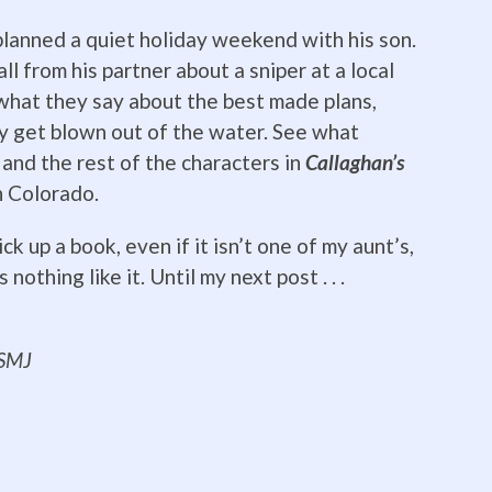
lanned a quiet holiday weekend with his son.
ll from his partner about a sniper at a local
what they say about the best made plans,
ly get blown out of the water. See what
and the rest of the characters in
Callaghan’s
n Colorado.
ck up a book, even if it isn’t one of my aunt’s,
nothing like it. Until my next post . . .
ing everyone!
SMJ