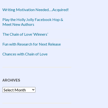
Writing Motivation Needed….Acquired!
Play the Holly Jolly Facebook Hop &
Meet New Authors
The Chain of Love ‘Winners’
Fun with Research for Next Release
Chances with Chain of Love
ARCHIVES
Archives