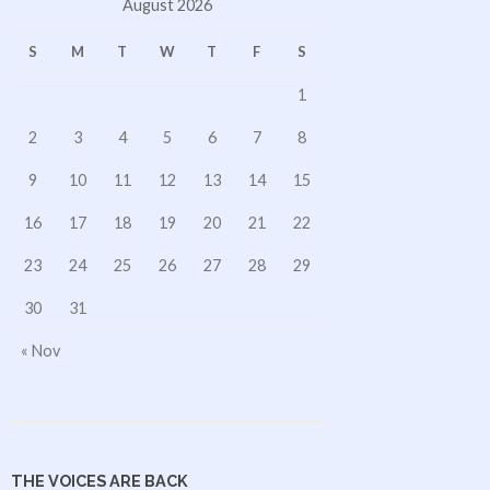
August 2026
S
M
T
W
T
F
S
1
2
3
4
5
6
7
8
9
10
11
12
13
14
15
16
17
18
19
20
21
22
23
24
25
26
27
28
29
30
31
« Nov
THE VOICES ARE BACK