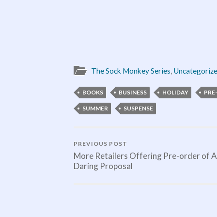
The Sock Monkey Series
,
Uncategoriz
BOOKS
BUSINESS
HOLIDAY
PRE
SUMMER
SUSPENSE
PREVIOUS POST
More Retailers Offering Pre-order of A
Daring Proposal