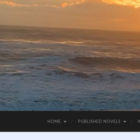
HOME
PUBLISHED NOVELS