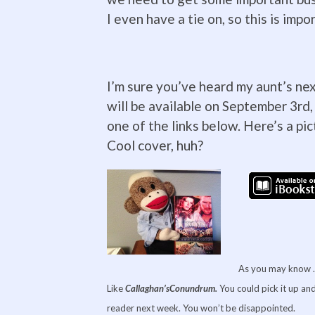
I even have a tie on, so this is impo
I’m sure you’ve heard my aunt’s nex
will be available on September 3rd,
one of the links below. Here’s a pi
Cool cover, huh?
As you may know … 
Like
Callaghan’s
Conundrum.
You could pick it up and
reader next week. You won’t be disappointed.