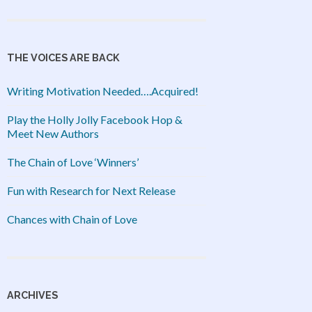
THE VOICES ARE BACK
Writing Motivation Needed….Acquired!
Play the Holly Jolly Facebook Hop &
Meet New Authors
The Chain of Love ‘Winners’
Fun with Research for Next Release
Chances with Chain of Love
ARCHIVES