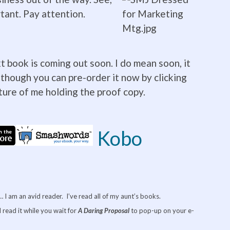
rtant. Pay attention.
t book is coming out soon. I do mean soon, it
 though you can pre-order it now by clicking
cture of me holding the proof copy.
Kobo
I am an avid reader. I’ve read all of my aunt’s books.
 read it while you wait for
A Daring
Proposal
to pop-up on your e-