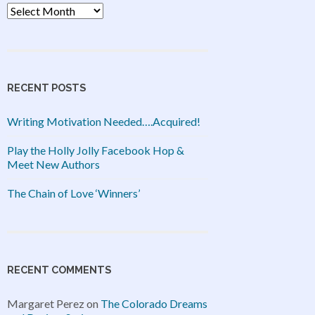
Archives
RECENT POSTS
Writing Motivation Needed….Acquired!
Play the Holly Jolly Facebook Hop &
Meet New Authors
The Chain of Love ‘Winners’
RECENT COMMENTS
Margaret Perez
on
The Colorado Dreams