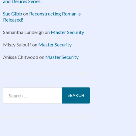
and Desires Series
Sue Gibb
on
Reconstructing Roman is
Released!
Samantha Lundergn
on
Master Security
Misty Sulouff
on
Master Security
Anissa Chitwood
on
Master Security
Search
for: