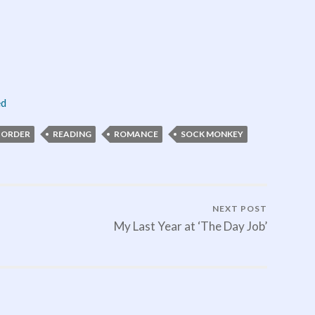
ed
-ORDER
READING
ROMANCE
SOCK MONKEY
NEXT POST
My Last Year at ‘The Day Job’