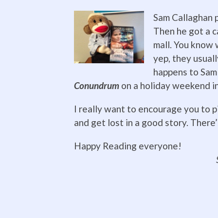
Sam Callaghan p
Then he got a ca
mall. You know 
yep, they usual
happens to Sam 
Conundrum
on a holiday weekend i
I really want to encourage you to pi
and get lost in a good story. There’s 
Happy Read