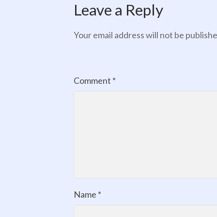
Leave a Reply
Your email address will not be publishe
Comment
*
Name
*