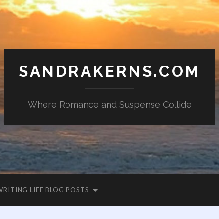
SANDRAKERNS.COM
Where Romance and Suspense Collide
WRITING LIFE BLOG POSTS