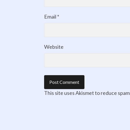
Email
*
Website
This site uses Akismet to reduce spam