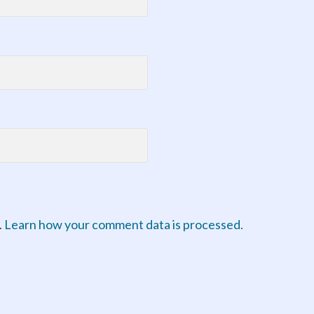
.
Learn how your comment data is processed.