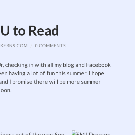
U to Read
KERNS.COM
/
0 COMMENTS
, checking in with all my blog and Facebook
een having a lot of fun this summer. I hope
and I promise there will be more summer
soon.
iness out of the way. See,