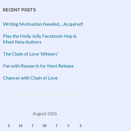
RECENT POSTS
Writing Motivation Needed….Acquired!
Play the Holly Jolly Facebook Hop &
Meet New Authors
The Chain of Love ‘Winners’
Fun with Research for Next Release
Chances with Chain of Love
August 2026
S
M
T
W
T
F
S