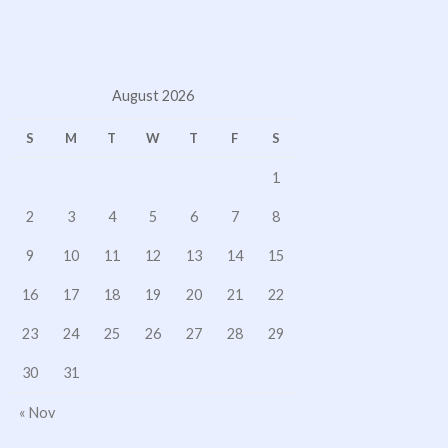
August 2026
S
M
T
W
T
F
S
1
2
3
4
5
6
7
8
9
10
11
12
13
14
15
16
17
18
19
20
21
22
23
24
25
26
27
28
29
30
31
« Nov