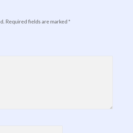
d.
Required fields are marked
*