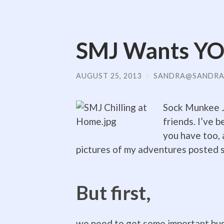
SMJ Wants YO
AUGUST 25, 2013
/
SANDRA@SANDRA
Sock Munkee Jr
friends. I’ve b
you have too, 
pictures of my adventures posted 
But first,
we need to get some important bus