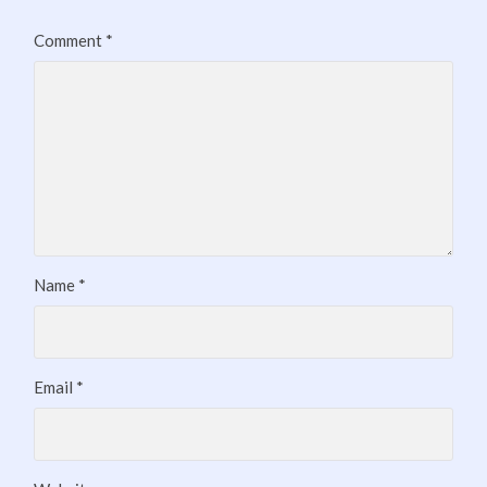
Comment
*
Name
*
Email
*