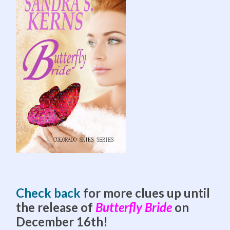
Check back
for more clues up until
the release of
Butterfly Bride
on
December 16th!