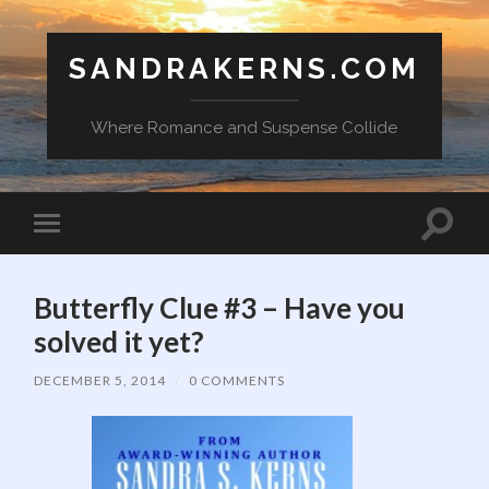
SANDRAKERNS.COM
Where Romance and Suspense Collide
Toggle
Toggle
search
mobile
field
menu
Butterfly Clue #3 – Have you
solved it yet?
DECEMBER 5, 2014
/
0 COMMENTS