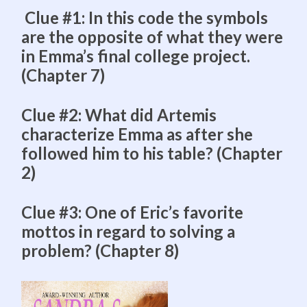
Clue #1: In this code the symbols
are the opposite of what they were
in Emma’s final college project.
(Chapter 7)
Clue #2: What did Artemis
characterize Emma as after she
followed him to his table? (Chapter
2)
Clue #3: One of Eric’s favorite
mottos in regard to solving a
problem? (Chapter 8)