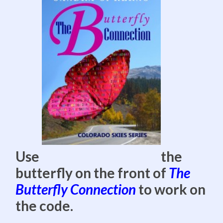
Use
the
butterfly on the front of
The
Butterfly Connection
to work on
the code.