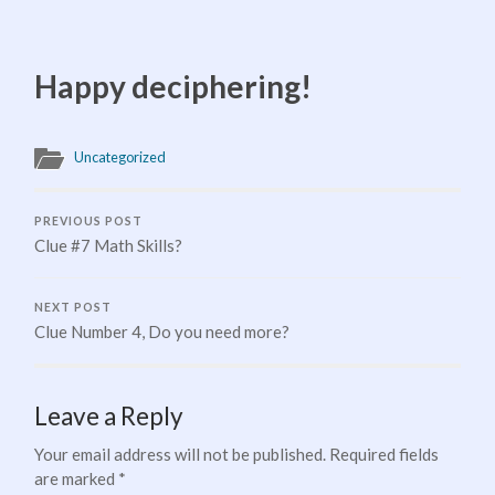
Happy deciphering!
Uncategorized
PREVIOUS POST
Clue #7 Math Skills?
NEXT POST
Clue Number 4, Do you need more?
Leave a Reply
Your email address will not be published.
Required fields
are marked
*