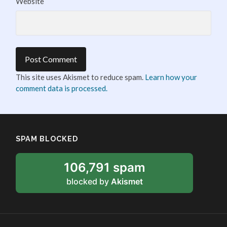
Website
This site uses Akismet to reduce spam.
Learn how your
comment data is processed.
SPAM BLOCKED
106,791 spam
blocked by
Akismet