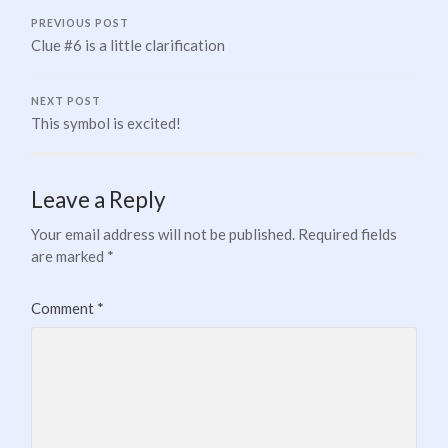
PREVIOUS POST
Clue #6 is a little clarification
NEXT POST
This symbol is excited!
Leave a Reply
Your email address will not be published.
Required fields
are marked
*
Comment
*