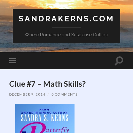
SANDRAKERNS.COM
Where Romance and Suspense Collide
Toggle
Toggle
search
mobile
field
menu
Clue #7 – Math Skills?
DECEMBER 9, 2014
/
0 COMMENTS