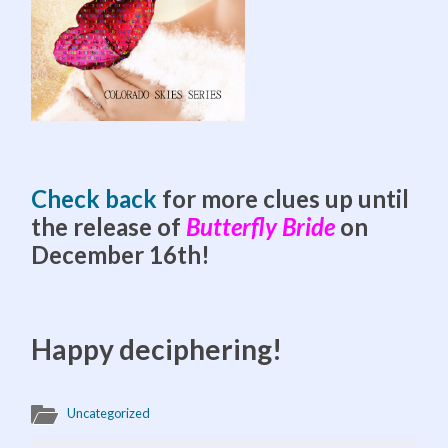
Check back
for more clues up until
the release of
Butterfly Bride
on
December 16th!
Happy deciphering!
Uncategorized