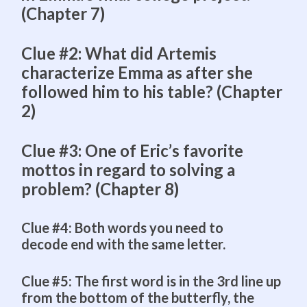
(Chapter 7)
Clue #2: What did Artemis
characterize Emma as after she
followed him to his table? (Chapter
2)
Clue #3: One of Eric’s favorite
mottos in regard to solving a
problem? (Chapter 8)
Clue #4: Both words you need to
decode end with the same letter.
Clue #5: The first word is in the 3rd line up
from the bottom of the butterfly, the