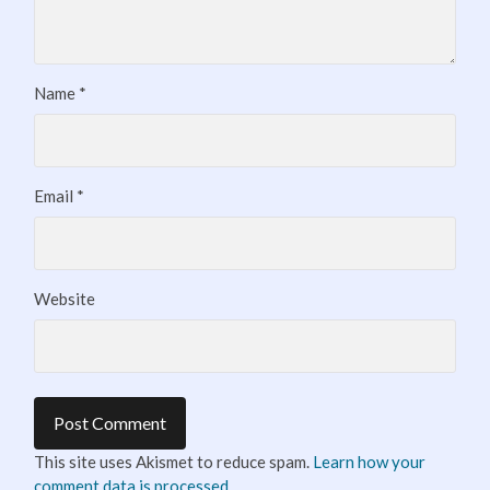
Name
*
Email
*
Website
This site uses Akismet to reduce spam.
Learn how your
comment data is processed.