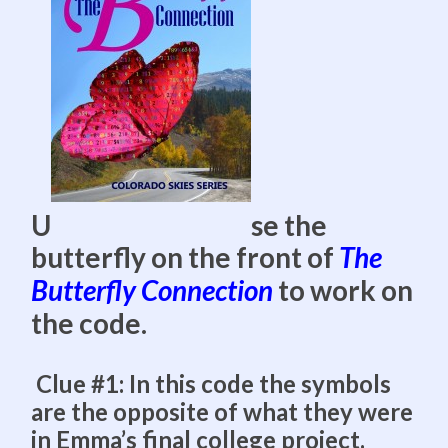
U
se the
butterfly on the front of
The
Butterfly Connection
to work on
the code.
Clue #1: In this code the symbols
are the opposite of what they were
in Emma’s final college project.