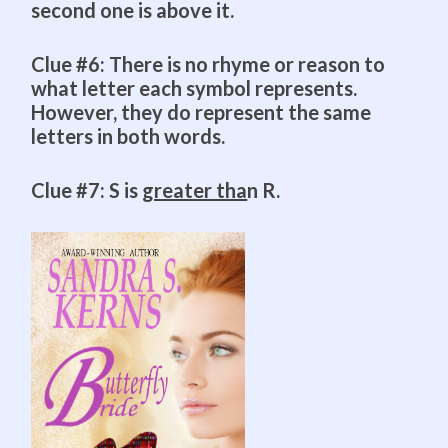
second one is above it.
Clue #6: There is no rhyme or reason to
what letter each symbol represents.
However, they do represent the same
letters in both words.
Clue #7: S is
greater tha
n R.