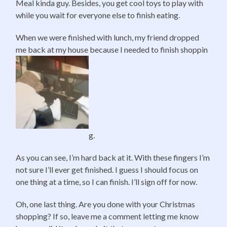
Meal kinda guy. Besides, you get cool toys to play with
while you wait for everyone else to finish eating.
When we were finished with lunch, my friend dropped
me back at my house because I needed to finish shoppin
g.
As you can see, I’m hard back at it. With these fingers I’m
not sure I’ll ever get finished. I guess I should focus on
one thing at a time, so I can finish. I’ll sign off for now.
Oh, one last thing. Are you done with your Christmas
shopping? If so, leave me a comment letting me know