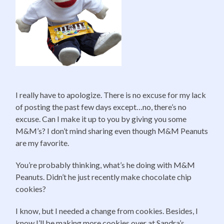
I really have to apologize. There is no excuse for my lack
of posting the past few days except…no, there’s no
excuse. Can I make it up to you by giving you some
M&M’s? I don’t mind sharing even though M&M Peanuts
are my favorite.
You’re probably thinking, what’s he doing with M&M
Peanuts. Didn’t he just recently make chocolate chip
cookies?
I know, but I needed a change from cookies. Besides, I
know I’ll be making more cookies over at Sandra’s