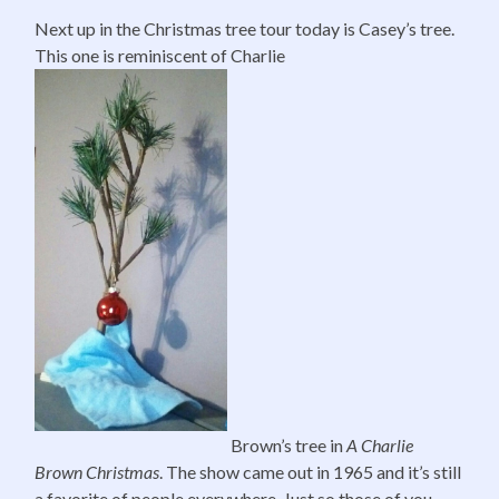
Next up in the Christmas tree tour today is Casey’s tree.
This one is reminiscent of Charlie
Brown’s tree in
A Charlie
Brown Christmas
. The show came out in 1965 and it’s still
a favorite of people everywhere. Just so those of you