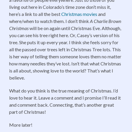
living out here in Colorado’s time zone don’t miss it,
here’s a link to all the best
Christmas movies
and
where/when to watch them. I don’t think
A Charlie Brown
Christmas
will be on again until Christmas Eve. Although,
you can see his tree right here. Or, Casey’s version of his
tree. She puts it up every year. I think she feels sorry for
all the passed over trees left in Christmas Tree lots. This
is her way of telling them someone loves them no matter
how many needles they’ve lost. Isn’t that what Christmas
is all about, showing love to the world? That’s what I
believe.
What do you think is the true meaning of Christmas. I’d
love to hear it. Leave a comment and I promise I’ll read it
and comment back. Connecting, that’s another great
part of Christmas!
More later!