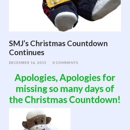
SMJ’s Christmas Countdown
Continues
DECEMBER 16, 2015
/
0 COMMENTS
Apologies, Apologies for
missing so many days of
the Christmas Countdown!