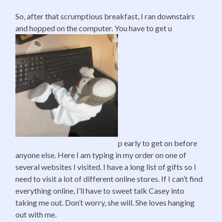
So, after that scrumptious breakfast, I ran downstairs
and hopped on the computer. You have to get u
p early to get on before
anyone else. Here I am typing in my order on one of
several websites I visited. I have a long list of gifts so I
need to visit a lot of different online stores. If I can’t find
everything online, I’ll have to sweet talk Casey into
taking me out. Don’t worry, she will. She loves hanging
out with me.