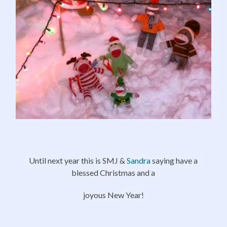
Until next year this is SMJ &
Sandra
saying have a
blessed Christmas and a
joyous New Year!