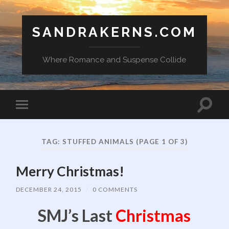
SANDRAKERNS.COM
Where Romance and Suspense Collide
Toggle
Toggle
search
mobile
field
menu
TAG:
STUFFED ANIMALS
(PAGE 1 OF 3)
Merry Christmas!
DECEMBER 24, 2015
/
0 COMMENTS
SMJ’s Last
Christmas