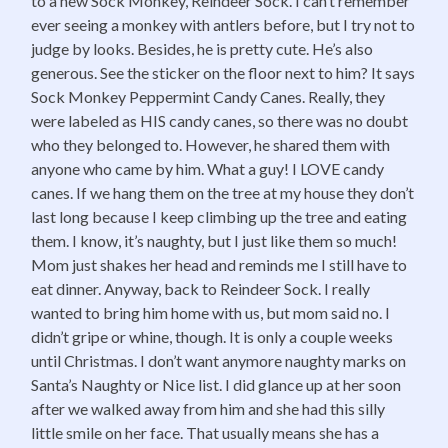
to a new Sock Monkey, Reindeer Sock. I can’t remember
ever seeing a monkey with antlers before, but I try not to
judge by looks. Besides, he is pretty cute. He’s also
generous. See the sticker on the floor next to him? It says
Sock Monkey Peppermint Candy Canes. Really, they
were labeled as HIS candy canes, so there was no doubt
who they belonged to. However, he shared them with
anyone who came by him. What a guy! I LOVE candy
canes. If we hang them on the tree at my house they don’t
last long because I keep climbing up the tree and eating
them. I know, it’s naughty, but I just like them so much!
Mom just shakes her head and reminds me I still have to
eat dinner. Anyway, back to Reindeer Sock. I really
wanted to bring him home with us, but mom said no. I
didn’t gripe or whine, though. It is only a couple weeks
until Christmas. I don’t want anymore naughty marks on
Santa’s Naughty or Nice list. I did glance up at her soon
after we walked away from him and she had this silly
little smile on her face. That usually means she has a