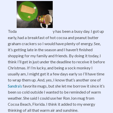
Toda
y has been a busy day. I got up
early, had a breakfast of hot cocoa and peanut butter
graham crackers so I would have plenty of energy. See,
it’s getting late in the season and I haven’t finished
shopping for my family and friends. By doing it today, I
think I’ll get in just under the deadline to receive it before
Christmas. If I’m lucky, and being a sock monkey I
usually am, I might get it a few days early so I’ll have time
to wrap them up. And, yes, I know that’s another one of
Sandra’s
favorite mugs, but she let me borrow it since it’s
been so cold outside I wanted to be reminded of warm
weather. She said I could use her Ron Jon mug from
Cocoa Beach, Florida. I think it added to my energy
thinking of all that warm air and sunshine.