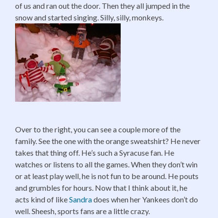
of us and ran out the door. Then they all jumped in the
snow and started singing. Silly, silly, monkeys.
Over to the right, you can see a couple more of the
family. See the one with the orange sweatshirt? He never
takes that thing off. He’s such a Syracuse fan. He
watches or listens to all the games. When they don’t win
or at least play well, he is not fun to be around. He pouts
and grumbles for hours. Now that I think about it, he
acts kind of like
Sandra
does when her Yankees don’t do
well. Sheesh, sports fans are a little crazy.