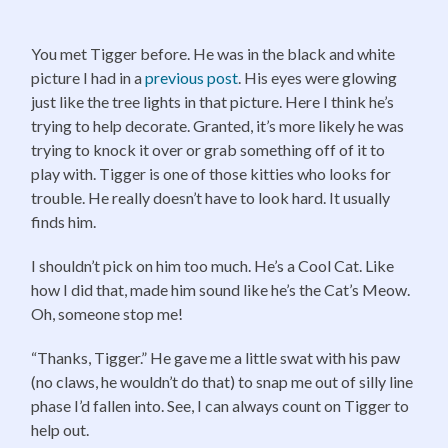
You met Tigger before. He was in the black and white
picture I had in a
previous post
. His eyes were glowing
just like the tree lights in that picture. Here I think he’s
trying to help decorate. Granted, it’s more likely he was
trying to knock it over or grab something off of it to
play with. Tigger is one of those kitties who looks for
trouble. He really doesn’t have to look hard. It usually
finds him.
I shouldn’t pick on him too much. He’s a Cool Cat. Like
how I did that, made him sound like he’s the Cat’s Meow.
Oh, someone stop me!
“Thanks, Tigger.” He gave me a little swat with his paw
(no claws, he wouldn’t do that) to snap me out of silly line
phase I’d fallen into. See, I can always count on Tigger to
help out.