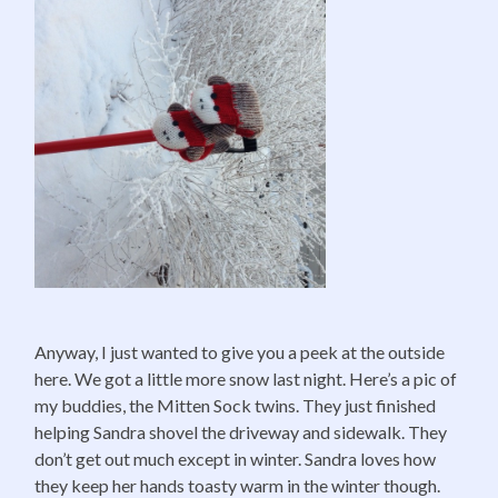
Anyway, I just wanted to give you a peek at the outside
here. We got a little more snow last night. Here’s a pic of
my buddies, the Mitten Sock twins. They just finished
helping Sandra shovel the driveway and sidewalk. They
don’t get out much except in winter. Sandra loves how
they keep her hands toasty warm in the winter though.