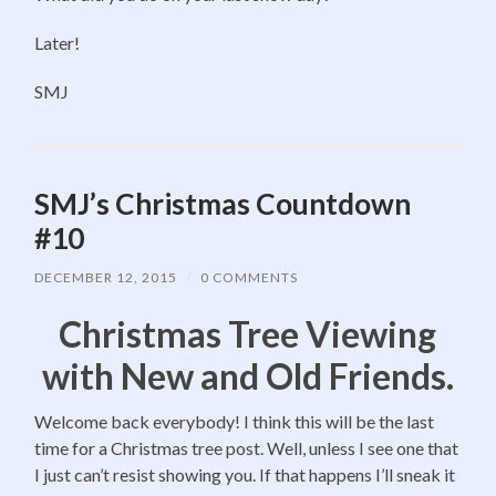
Later!
SMJ
SMJ’s Christmas Countdown
#10
DECEMBER 12, 2015
/
0 COMMENTS
Christmas Tree Viewing
with New and Old Friends.
Welcome back everybody! I think this will be the last
time for a Christmas tree post. Well, unless I see one that
I just can’t resist showing you. If that happens I’ll sneak it