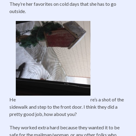
They’re her favorites on cold days that she has to go
outside.
He
re’s a shot of the
sidewalk and step to the front door. I think they did a
pretty good job, how about you?
They worked extra hard because they wanted it to be
safe for the mailman/woman, or any other folks who