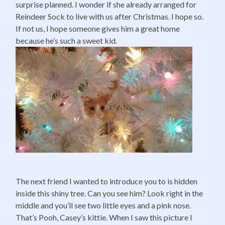
surprise planned. I wonder if she already arranged for
Reindeer Sock to live with us after Christmas. I hope so.
If not us, I hope someone gives him a great home
because he’s such a sweet kid.
The next friend I wanted to introduce you to is hidden
inside this shiny tree. Can you see him? Look right in the
middle and you’ll see two little eyes and a pink nose.
That’s Pooh, Casey’s kittie. When I saw this picture I