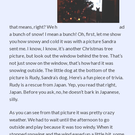
that means, right? We h
ad
a bunch of snow! I mean a bunch! Oh, first, let me show
you how snowy and cold it was with a picture Sandra
sent me. I know, I know, it’s another Christmas tree
picture, but look out the window behind the tree. That’s
not just snow on the window, that’s how hard it was
snowing outside. The little dog at the bottom of the
picture is Rudy, Sandra’s dog. Here’s a fun piece of trivia.
Rudy is a rescue from Japan. Yep, you read that right,
Japan. Before you ask, no, he doesn’t bark in Japanese,
silly.
As you can see from that picture it was pretty crazy
weather. We had to wait until the afternoon to go
outside and play because it was too windy. When it
stopped snowing and the wind eased up a little bit, some