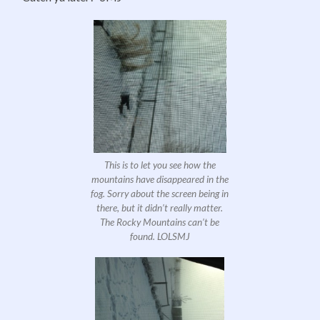
This is to let you see how the
mountains have disappeared in the
fog. Sorry about the screen being in
there, but it didn’t really matter.
The Rocky Mountains can’t be
found. LOLSMJ