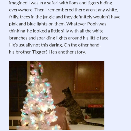
imagined I was in a safari with lions and tigers hiding
everywhere. Then I remembered there aren’t any white,
frilly, trees in the jungle and they definitely wouldn’t have
pink and blue lights on them. Whatever Pooh was
thinking, he looked a little silly with all the white
branches and sparkling lights around his little face.
He’s usually not this daring. On the other hand,
his brother Tigger? He’s another story.