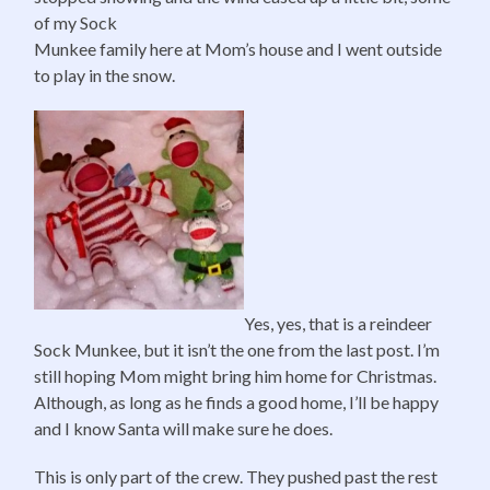
of my Sock
Munkee family here at Mom’s house and I went outside
to play in the snow.
Yes, yes, that is a reindeer
Sock Munkee, but it isn’t the one from the last post. I’m
still hoping Mom might bring him home for Christmas.
Although, as long as he finds a good home, I’ll be happy
and I know Santa will make sure he does.
This is only part of the crew. They pushed past the rest