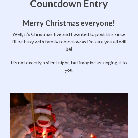
Countdown Entry
Merry Christmas everyone!
Well, it’s Christmas Eve and I wanted to post this since
I’ll be busy with family tomorrow as I’m sure you all will
be!
It’s not exactly a silent night, but imagine us singing it to
you.