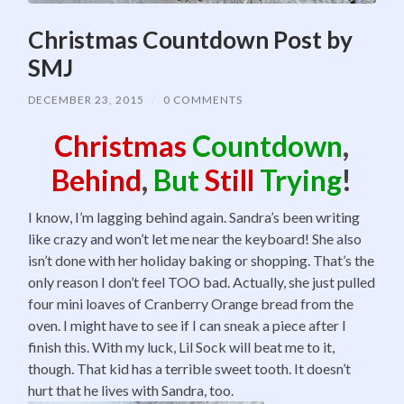
Christmas Countdown Post by
SMJ
DECEMBER 23, 2015
/
0 COMMENTS
Christmas
Countdown
,
Behind
,
But
Still
Trying
!
I know, I’m lagging behind again. Sandra’s been writing
like crazy and won’t let me near the keyboard! She also
isn’t done with her holiday baking or shopping. That’s the
only reason I don’t feel TOO bad. Actually, she just pulled
four mini loaves of Cranberry Orange bread from the
oven. I might have to see if I can sneak a piece after I
finish this. With my luck, Lil Sock will beat me to it,
though. That kid has a terrible sweet tooth. It doesn’t
hurt that he lives with Sandra, too.