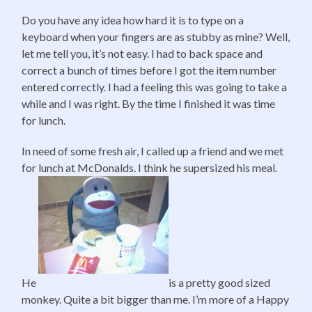
Do you have any idea how hard it is to type on a
keyboard when your fingers are as stubby as mine? Well,
let me tell you, it’s not easy. I had to back space and
correct a bunch of times before I got the item number
entered correctly. I had a feeling this was going to take a
while and I was right. By the time I finished it was time
for lunch.
In need of some fresh air, I called up a friend and we met
for lunch at McDonalds. I think he supersized his meal.
He
is a pretty good sized
monkey. Quite a bit bigger than me. I’m more of a Happy