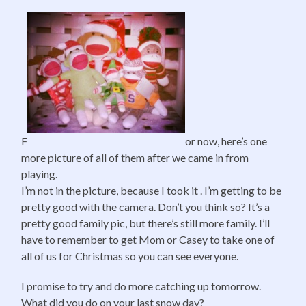
F
or now, here’s one
more picture of all of them after we came in from
playing.
I’m not in the picture, because I took it . I’m getting to be
pretty good with the camera. Don’t you think so? It’s a
pretty good family pic, but there’s still more family. I’ll
have to remember to get Mom or Casey to take one of
all of us for Christmas so you can see everyone.
I promise to try and do more catching up tomorrow.
What did you do on your last snow day?