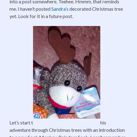
into a post somewhere. Teehee. Hmmm, that reminds
me. I haven’t posted
Sandra’s
decorated Christmas tree
yet. Look for it in a future post.
Let’s start t
his
adventure through Christmas trees with an introduction