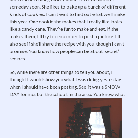
someday soon. She likes to bake up a bunch of different
kinds of cookies. I can’t wait to find out what we’ll make
this year. One cookie she makes that I really like looks
like a candy cane. They’re fun to make and eat. If she
makes them, I’ll try to remember to post a picture. I’ll
also see if she’ll share the recipe with you, though I can’t
promise. You know how people can be about ‘secret’
recipes.
So, while there are other things to tell you about, I
thought I would show you what I was doing yesterday
when I should have been posting. See, it was a SNOW
DAY for most of the schools in the area. You know what