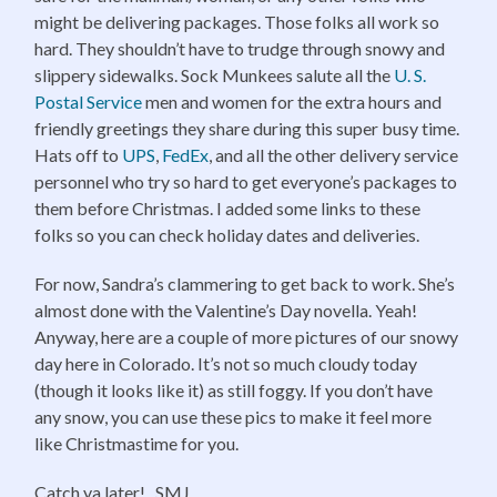
might be delivering packages. Those folks all work so
hard. They shouldn’t have to trudge through snowy and
slippery sidewalks. Sock Munkees salute all the
U. S.
Postal Service
men and women for the extra hours and
friendly greetings they share during this super busy time.
Hats off to
UPS
,
FedEx
, and all the other delivery service
personnel who try so hard to get everyone’s packages to
them before Christmas. I added some links to these
folks so you can check holiday dates and deliveries.
For now, Sandra’s clammering to get back to work. She’s
almost done with the Valentine’s Day novella. Yeah!
Anyway, here are a couple of more pictures of our snowy
day here in Colorado. It’s not so much cloudy today
(though it looks like it) as still foggy. If you don’t have
any snow, you can use these pics to make it feel more
like Christmastime for you.
Catch ya later! SMJ