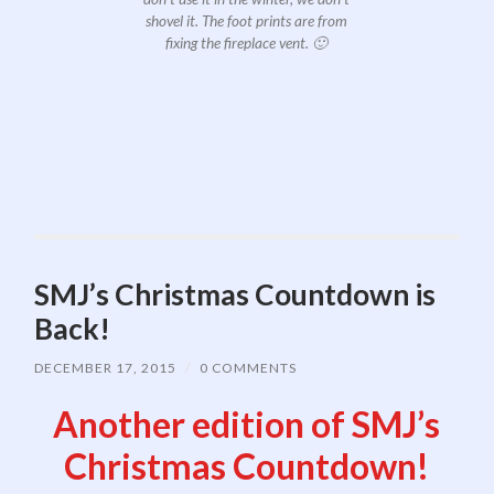
shovel it. The foot prints are from
fixing the fireplace vent. 🙂
SMJ’s Christmas Countdown is
Back!
DECEMBER 17, 2015
/
0 COMMENTS
Another edition of SMJ’s
Christmas Countdown!