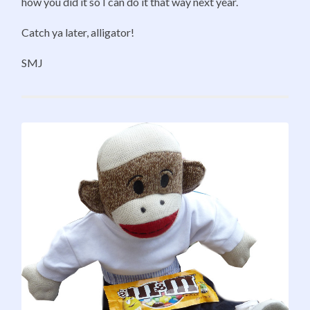
how you did it so I can do it that way next year.
Catch ya later, alligator!
SMJ