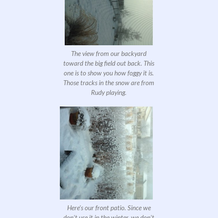
The view from our backyard
toward the big field out back. This
one is to show you how foggy it is.
Those tracks in the snow are from
Rudy playing.
Here’s our front patio. Since we
don’t use it in the winter, we don’t