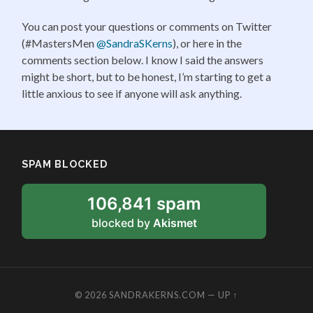
You can post your questions or comments on Twitter
(#MastersMen
@SandraSKerns
), or here in the
comments section below. I know I said the answers
might be short, but to be honest, I’m starting to get a
little anxious to see if anyone will ask anything.
SPAM BLOCKED
106,841 spam
blocked by
Akismet
© 2026
SANDRAKERNS.COM
—
UP ↑