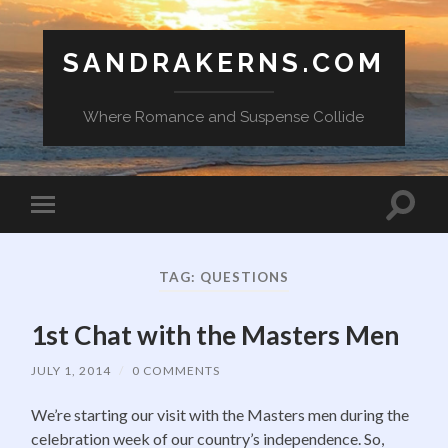
SANDRAKERNS.COM
Where Romance and Suspense Collide
Toggle
Toggle
search
mobile
field
menu
TAG:
QUESTIONS
1st Chat with the Masters Men
JULY 1, 2014
/
0 COMMENTS
We’re starting our visit with the Masters men during the
celebration week of our country’s independence. So,