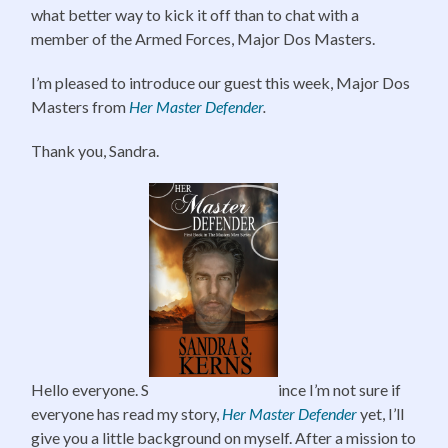
what better way to kick it off than to chat with a
member of the Armed Forces, Major Dos Masters.
I’m pleased to introduce our guest this week, Major Dos
Masters from
Her Master Defender
.
Thank you, Sandra.
Hello everyone. S
ince I’m not sure if
everyone has read my story,
Her Master Defender
yet, I’ll
give you a little background on myself. After a mission to