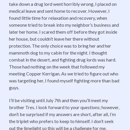
take down a drug lord went horribly wrong, I placed on
medical leave and sent home to recover. However, I
found little time for relaxation and recovery, when
someone tried to break into my neighbor’s business and
later her home. I scared them off before they got inside
her house, but couldn’t leave her there without
protection. The only choice was to bring her and her
mammoth dog to my cabin for the night. I thought
combat in the desert, and fighting drug lords was hard.
Those had nothing on the week that followed my
meeting Copper Kerrigan. As we tried to figure out who
was targeting her, I found myself fighting more than bad
guys.
I’ll be visiting until July 7th and then you’ll meet my
brother Tres. I look forward to your questions; however,
don’t be surprised if my answers are short, after all, I’m
the triplet who prefers to keep to himself. I don’t seek
out the limelight so this will be a challenge for me.