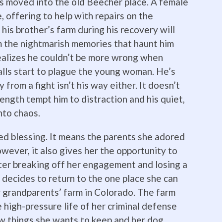
s moved into the old Beecher place. A female
, offering to help with repairs on the
is brother’s farm during his recovery will
m the nightmarish memories that haunt him
realizes he couldn’t be more wrong when
lls start to plague the young woman. He’s
 from a fight isn’t his way either. It doesn’t
ength tempt him to distraction and his quiet,
into chaos.
xed blessing. It means the parents she adored
wever, it also gives her the opportunity to
fter breaking off her engagement and losing a
e decides to return to the one place she can
 grandparents’ farm in Colorado. The farm
 high-pressure life of her criminal defense
w things she wants to keep and her dog