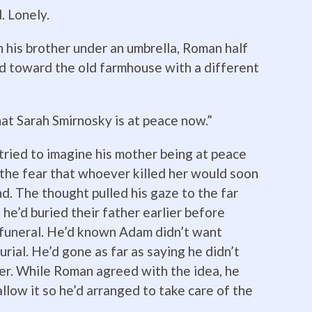
 Lonely.
 his brother under an umbrella, Roman half
ed toward the old farmhouse with a different
hat Sarah Smirnosky is at peace now.”
ried to imagine his mother being at peace
h the fear that whoever killed her would soon
nd. The thought pulled his gaze to the far
he’d buried their father earlier before
 funeral. He’d known Adam didn’t want
urial. He’d gone as far as saying he didn’t
ter. While Roman agreed with the idea, he
low it so he’d arranged to take care of the