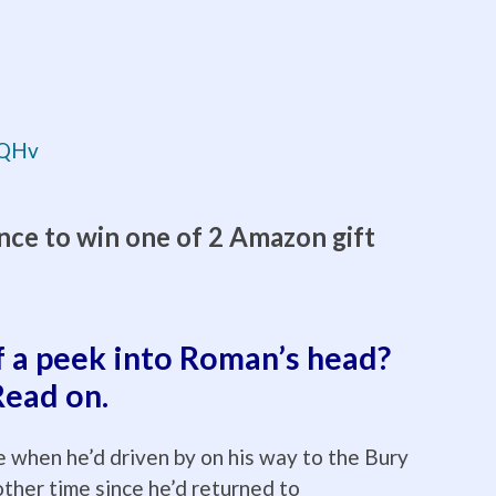
rqQHv
nce to win one of 2 Amazon gift
f a peek into Roman’s head?
Read on.
 when he’d driven by on his way to the Bury
other time since he’d returned to