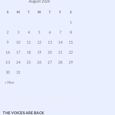
August 2026
S
M
T
W
T
F
S
1
2
3
4
5
6
7
8
9
10
11
12
13
14
15
16
17
18
19
20
21
22
23
24
25
26
27
28
29
30
31
« Nov
THE VOICES ARE BACK