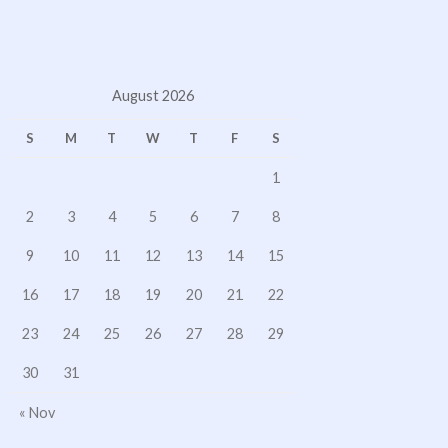
August 2026
S
M
T
W
T
F
S
1
2
3
4
5
6
7
8
9
10
11
12
13
14
15
16
17
18
19
20
21
22
23
24
25
26
27
28
29
30
31
« Nov