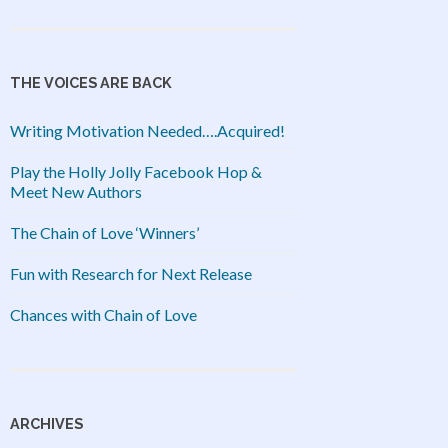
THE VOICES ARE BACK
Writing Motivation Needed….Acquired!
Play the Holly Jolly Facebook Hop &
Meet New Authors
The Chain of Love ‘Winners’
Fun with Research for Next Release
Chances with Chain of Love
ARCHIVES