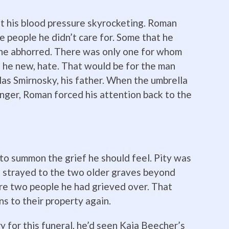
nt his blood pressure skyrocketing. Roman
e people he didn’t care for. Some that he
 he abhorred. There was only one for whom
 he new, hate. That would be for the man
las Smirnosky, his father. When the umbrella
anger, Roman forced his attention back to the
d to summon the grief he should feel. Pity was
e strayed to the two older graves beyond
re two people he had grieved over. That
ns to their property again.
 for this funeral, he’d seen Kaia Beecher’s