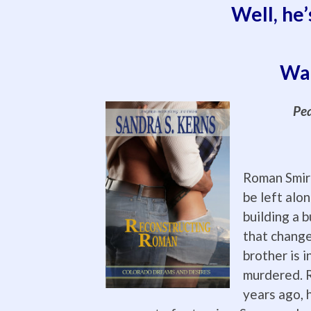
Well, he’
Wan
Pea
Roman Smir
be left alo
building a b
that change
brother is i
murdered. R
years ago, h