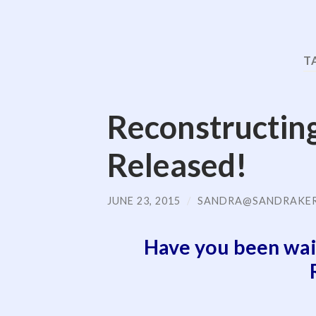
T
Reconstructin
Released!
JUNE 23, 2015
/
SANDRA@SANDRAKE
Have you been wai