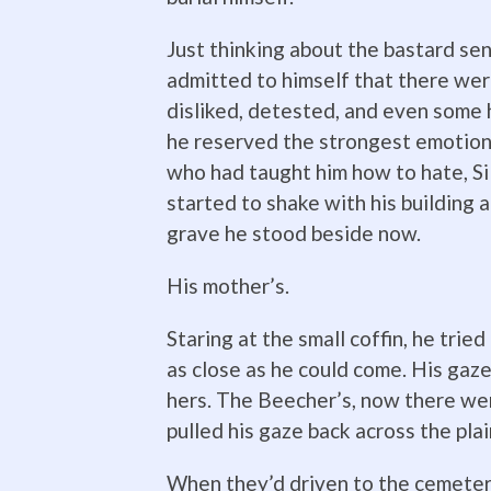
Just thinking about the bastard se
admitted to himself that there wer
disliked, detested, and even some
he reserved the strongest emotion
who had taught him how to hate, Si
started to shake with his building 
grave he stood beside now.
His mother’s.
Staring at the small coffin, he trie
as close as he could come. His gaz
hers. The Beecher’s, now there we
pulled his gaze back across the plai
When they’d driven to the cemetery