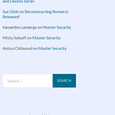
and Desires Series
Sue Gibb
on
Reconstructing Roman is
Released!
Samantha Lundergn
on
Master Security
Misty Sulouff
on
Master Security
Anissa Chitwood
on
Master Security
Search
for: