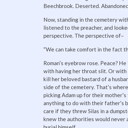
Beechbrook. Deserted. Abandoned.
Now, standing in the cemetery with
listened to the preacher, and look
perspective. The perspective of–
“We can take comfort in the fact t
Roman’s eyebrow rose. Peace? He t
with having her throat slit. Or wit
kill her beloved bastard of a husba
side of the cemetery. That’s where 
picking Adam up for their mother’s
anything to do with their father’s b
care if they threw Silas in a dumps
knew the authorities would never al
burial himself.