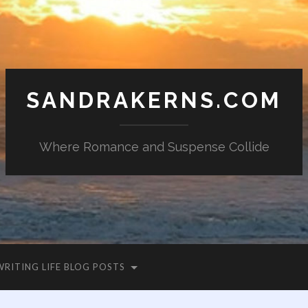
SANDRAKERNS.COM
Where Romance and Suspense Collide
WRITING LIFE BLOG POSTS