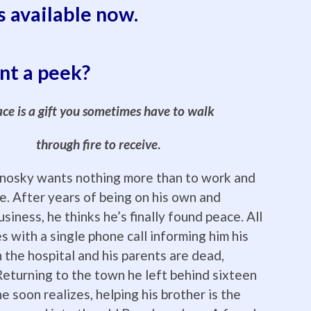
s available now.
t a peek?
ce is a gift you sometimes have to walk
through fire to receive
.
nosky wants nothing more than to work and
ne. After years of being on his own and
usiness, he thinks he’s finally found peace. All
s with a single phone call informing him his
n the hospital and his parents are dead,
eturning to the town he left behind sixteen
e soon realizes, helping his brother is the