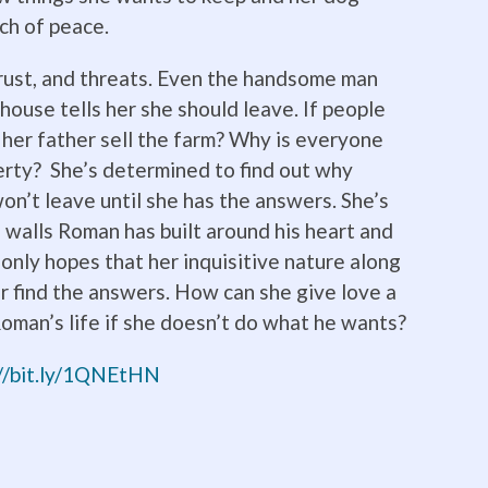
ch of peace.
strust, and threats. Even the handsome man
mhouse tells her she should leave. If people
 her father sell the farm? Why is everyone
erty? She’s determined to find out why
n’t leave until she has the answers. She’s
walls Roman has built around his heart and
e only hopes that her inquisitive nature along
er find the answers. How can she give love a
oman’s life if she doesn’t do what he wants?
://bit.ly/1QNEtHN