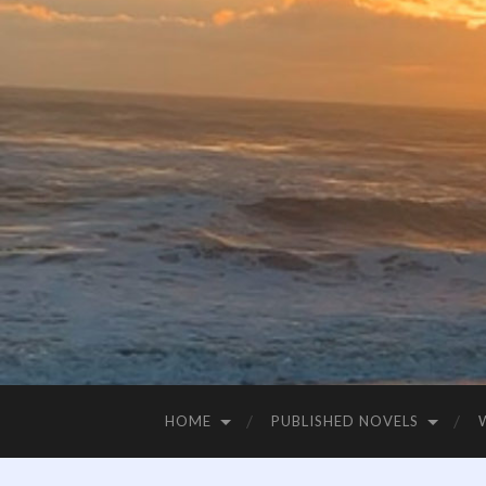
HOME
PUBLISHED NOVELS