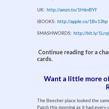
UK:
http://amzn.to/1H6nBYf
iBOOKS:
http://apple.co/1Bv13hp
SMASHWORDS:
http://bit.ly/1L
Continue reading for a cha
cards.
Want a little more o
The Beecher place looked the same
Patch this morning as it had every 