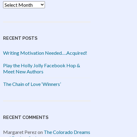
Archives
RECENT POSTS
Writing Motivation Needed….Acquired!
Play the Holly Jolly Facebook Hop &
Meet New Authors
The Chain of Love ‘Winners’
RECENT COMMENTS
Margaret Perez
on
The Colorado Dreams