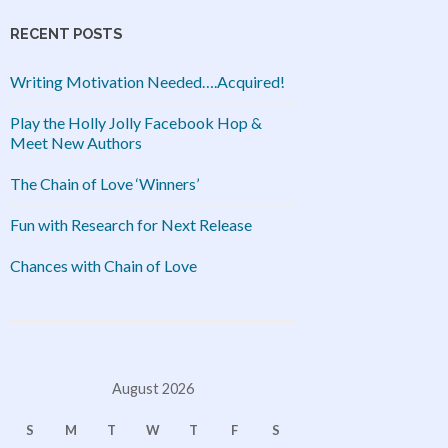
RECENT POSTS
Writing Motivation Needed….Acquired!
Play the Holly Jolly Facebook Hop &
Meet New Authors
The Chain of Love ‘Winners’
Fun with Research for Next Release
Chances with Chain of Love
August 2026
S
M
T
W
T
F
S