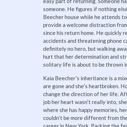
easy part of returning. Someone ha
someone. He figures if nothing else
Beecher house while he attends to h
provide a welcome distraction fro
since his return home. He quickly 
accidents and threatening phone ca
definitely no hero, but walking away
hurt that her determination and str
solitary life is about to be thrown 
Kaia Beecher’s inheritance is a mi
are gone and she’s heartbroken. Ho
change the direction of her life. A
job her heart wasn’t really into, sh
where she has happy memories, her
couldn’t be more different from the
career in New York. Packing the fe