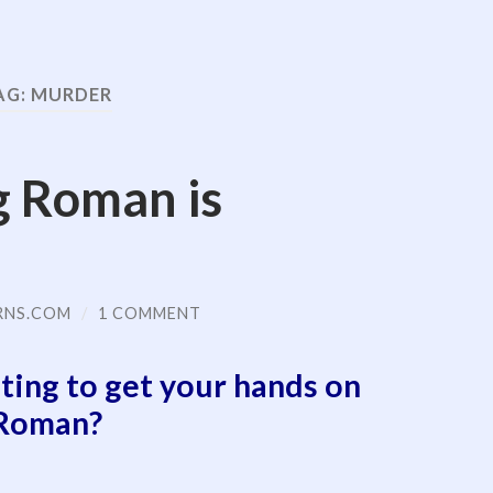
AG:
MURDER
g Roman is
RNS.COM
/
1 COMMENT
ting to get your hands on
Roman?