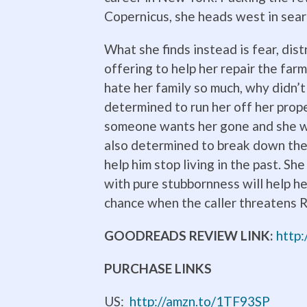
Copernicus, she heads west in sear
What she finds instead is fear, di
offering to help her repair the far
hate her family so much, why didn’t
determined to run her off her prop
someone wants her gone and she wo
also determined to break down the 
help him stop living in the past. Sh
with pure stubbornness will help h
chance when the caller threatens R
GOODREADS REVIEW LINK:
http
PURCHASE LINKS
US:
http://amzn.to/1TF93SP