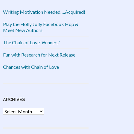
Writing Motivation Needed….Acquired!
Play the Holly Jolly Facebook Hop &
Meet New Authors
The Chain of Love ‘Winners’
Fun with Research for Next Release
Chances with Chain of Love
ARCHIVES
Archives