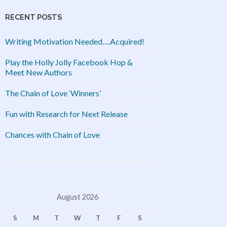
RECENT POSTS
Writing Motivation Needed….Acquired!
Play the Holly Jolly Facebook Hop &
Meet New Authors
The Chain of Love ‘Winners’
Fun with Research for Next Release
Chances with Chain of Love
August 2026
S
M
T
W
T
F
S