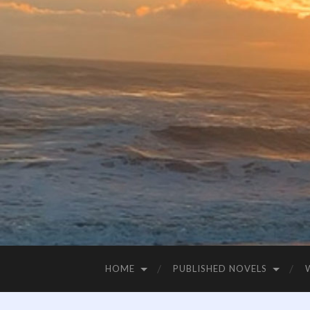
HOME
PUBLISHED NOVELS