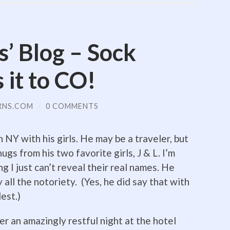
s’ Blog – Sock
it to CO!
RNS.COM
/
0 COMMENTS
NY with his girls. He may be a traveler, but
ugs from his two favorite girls, J & L. I’m
ng I just can’t reveal their real names. He
all the notoriety. (Yes, he did say that with
est.)
er an amazingly restful night at the hotel