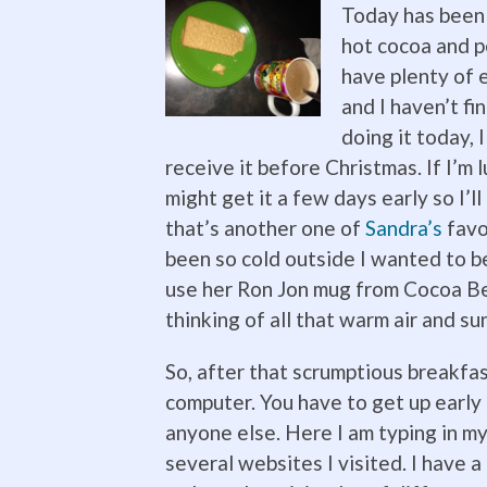
Toda
y has been 
hot cocoa and p
have plenty of e
and I haven’t fi
doing it today, I
receive it before Christmas. If I’m 
might get it a few days early so I’l
that’s another one of
Sandra’s
favor
been so cold outside I wanted to b
use her Ron Jon mug from Cocoa Bea
thinking of all that warm air and su
So, after that scrumptious breakfa
computer. You have to get u
p early
anyone else. Here I am typing in m
several websites I visited. I have a 