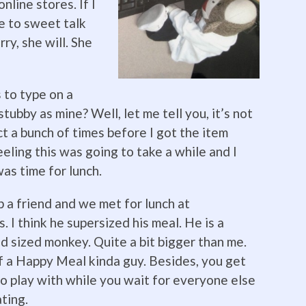
online stores. If I
ve to sweet talk
ry, she will. She
 to type on a
ubby as mine? Well, let me tell you, it’s not
ct a bunch of times before I got the item
eeling this was going to take a while and I
was time for lunch.
up a friend and we met for lunch at
 I think he supersized his meal. He
is a
d sized monkey. Quite a bit bigger than me.
f a Happy Meal kinda guy. Besides, you get
to play with while you wait for everyone else
ating.