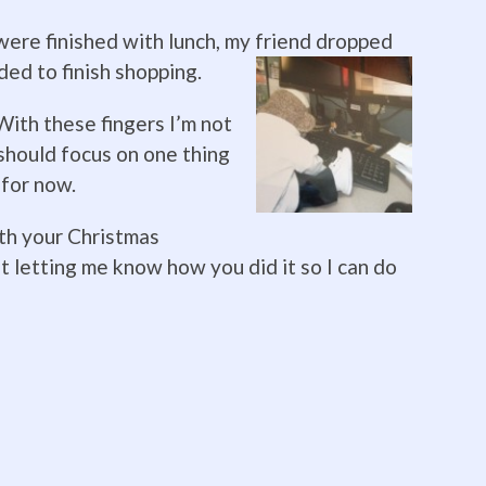
re finished with lunch, my friend dropped
ed to finish shoppin
g.
 With these fingers I’m not
I should focus on one thing
f for now.
ith your Christmas
t letting me know how you did it so I can do