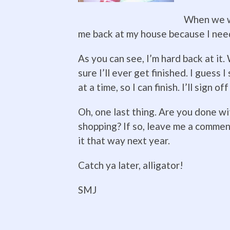
When we we
me back at my house because I need
As you can see, I’m hard back at it.
sure I’ll ever get finished. I guess 
at a time, so I can finish. I’ll sign of
Oh, one last thing. Are you done w
shopping? If so, leave me a commen
it that way next year.
Catch ya later, alligator!
SMJ