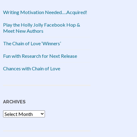
Writing Motivation Needed….Acquired!
Play the Holly Jolly Facebook Hop &
Meet New Authors
The Chain of Love ‘Winners’
Fun with Research for Next Release
Chances with Chain of Love
ARCHIVES
Archives