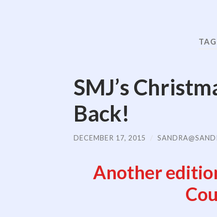
TAG
SMJ’s Christm
Back!
DECEMBER 17, 2015
/
SANDRA@SAND
Another editio
Cou