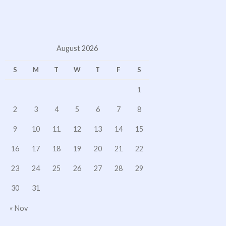
August 2026
S
M
T
W
T
F
S
1
2
3
4
5
6
7
8
9
10
11
12
13
14
15
16
17
18
19
20
21
22
23
24
25
26
27
28
29
30
31
« Nov