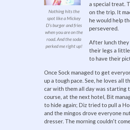
a special treat. 
Nothing hits the
on the trip. It m
spot like a Mickey
he would help th
D’s burger and fries
persevered.
when you are on the
road. And the soda
After lunch they
perked me right up!
their legs a litt
to have their pic
Once Sock managed to get everyone
up a tough pace. See, he loves all th
car with them all day was starting 
course, at the next hotel, Bit man
to hide again; Diz tried to pull a H
and the mingos drove everyone nuts
dresser. The morning couldn’t com