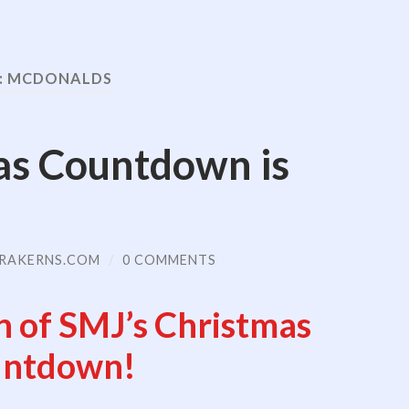
:
MCDONALDS
as Countdown is
RAKERNS.COM
/
0 COMMENTS
n of SMJ’s Christmas
ntdown!