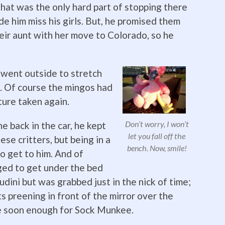
That was the only hard part of stopping there
ade him miss his girls. But, he promised them
eir aunt with her move to Colorado, so he
 went outside to stretch
le. Of course the mingos had
ture taken again.
Don’t worry, I won’t
 back in the car, he kept
let you fall off the
ese critters, but being in a
bench. Now, smile!
to get to him. And of
aged to get under the bed
oudini but was grabbed just in the nick of time;
 preening in front of the mirror over the
e soon enough for Sock Munkee.