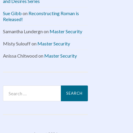
and Desires Series
Sue Gibb
on
Reconstructing Roman is
Released!
Samantha Lundergn
on
Master Security
Misty Sulouff
on
Master Security
Anissa Chitwood
on
Master Security
Search
for: