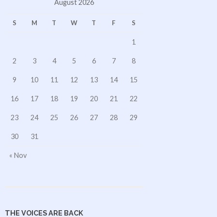
August 2026
S
M
T
W
T
F
S
1
2
3
4
5
6
7
8
9
10
11
12
13
14
15
16
17
18
19
20
21
22
23
24
25
26
27
28
29
30
31
« Nov
THE VOICES ARE BACK