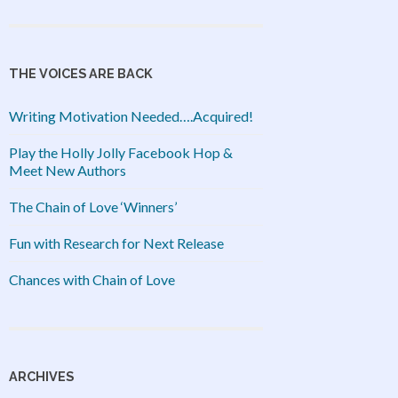
THE VOICES ARE BACK
Writing Motivation Needed….Acquired!
Play the Holly Jolly Facebook Hop &
Meet New Authors
The Chain of Love ‘Winners’
Fun with Research for Next Release
Chances with Chain of Love
ARCHIVES