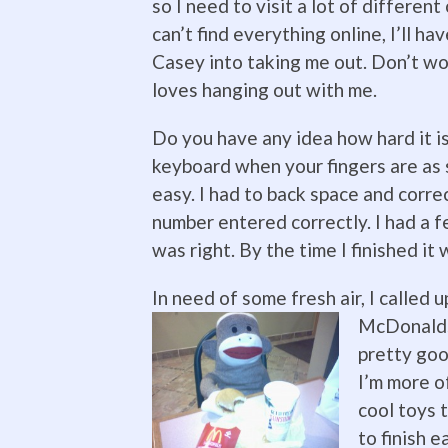
so I need to visit a lot of different 
can’t find everything online, I’ll ha
Casey into taking me out. Don’t wor
loves hanging out with me.
Do you have any idea how hard it is
keyboard when your fingers are as st
easy. I had to back space and corre
number entered correctly. I had a f
was right. By the time I finished it 
In need of some fresh air, I called 
McDonalds.
pretty goo
I’m more o
cool toys 
to finish e