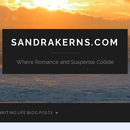
SANDRAKERNS.COM
Where Romance and Suspense Collide
WRITING LIFE BLOG POSTS