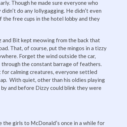
 early. Though he made sure everyone who
 didn’t do any lollygagging. He didn’t even
f the free cups in the hotel lobby and they
z and Bit kept meowing from the back that
ad. That, of course, put the mingos in a tizzy
ywhere. Forget the wind outside the car,
 through the constant barrage of feathers.
t for calming creatures, everyone settled
p. With quiet, other than his oldies playing
 by and before Dizzy could blink they were
e the girls to McDonald’s once in a while for