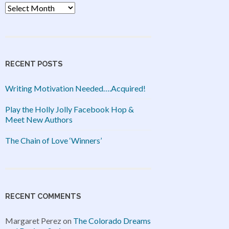
Archives
RECENT POSTS
Writing Motivation Needed….Acquired!
Play the Holly Jolly Facebook Hop &
Meet New Authors
The Chain of Love ‘Winners’
RECENT COMMENTS
Margaret Perez
on
The Colorado Dreams