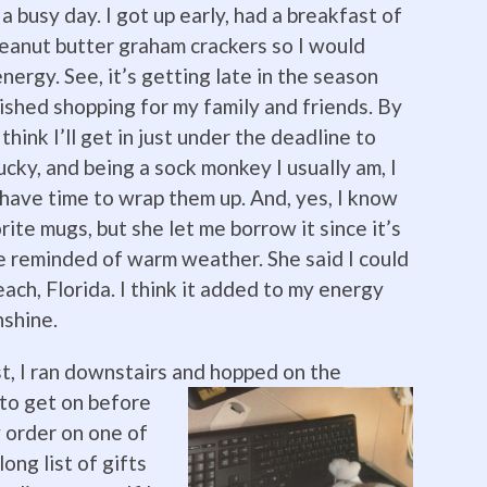
a busy day. I got up early, had a breakfast of
eanut butter graham crackers so I would
nergy. See, it’s getting late in the season
nished shopping for my family and friends. By
 think I’ll get in just under the deadline to
lucky, and being a sock monkey I usually am, I
l have time to wrap them up. And, yes, I know
ite mugs, but she let me borrow it since it’s
e reminded of warm weather. She said I could
ch, Florida. I think it added to my energy
nshine.
st, I ran downstairs and hopped on the
 to get on before
y order on one of
long list of gifts