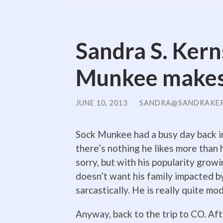
Sandra S. Kern
Munkee makes 
JUNE 10, 2013
/
SANDRA@SANDRAKE
Sock Munkee had a busy day back in 
there’s nothing he likes more than h
sorry, but with his popularity growi
doesn’t want his family impacted by 
sarcastically. He is really quite mod
Anyway, back to the trip to CO. Aft