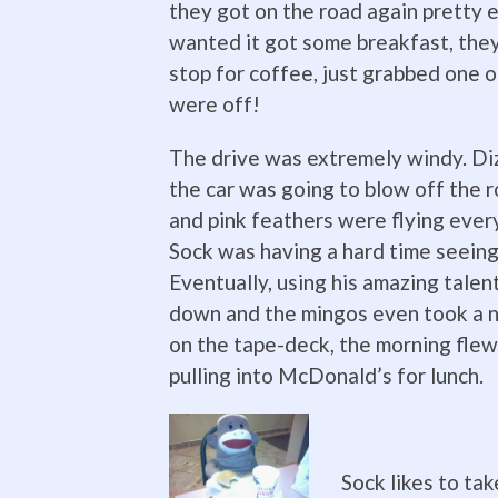
they got on the road again pretty
wanted it got some breakfast, they
stop for coffee, just grabbed one o
were off!
The drive was extremely windy. Di
the car was going to blow off the ro
and pink feathers were flying ever
Sock was having a hard time seeing
Eventually, using his amazing talen
down and the mingos even took a na
on the tape-deck, the morning flew
pulling into McDonald’s for lunch.
Sock likes to tak