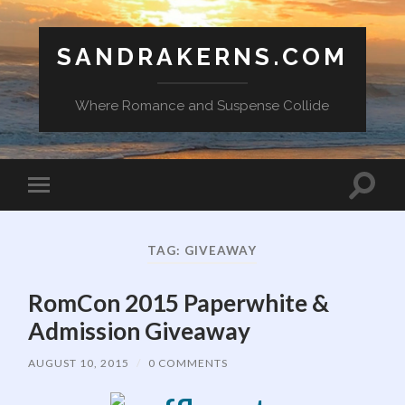
SANDRAKERNS.COM
Where Romance and Suspense Collide
Toggle
Toggle
search
mobile
field
menu
TAG:
GIVEAWAY
RomCon 2015 Paperwhite &
Admission Giveaway
AUGUST 10, 2015
/
0 COMMENTS