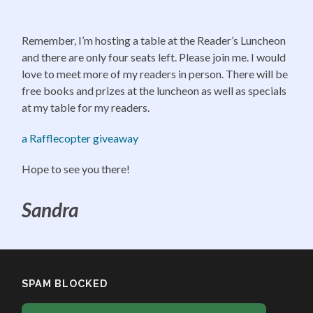
Remember, I’m hosting a table at the Reader’s Luncheon
and there are only four seats left. Please join me. I would
love to meet more of my readers in person. There will be
free books and prizes at the luncheon as well as specials
at my table for my readers.
a Rafflecopter giveaway
Hope to see you there!
Sandra
SPAM BLOCKED