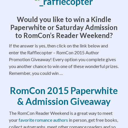
Would you like to win a Kindle
Paperwhite or Saturday Admission
to RomCon’s Reader Weekend?
If the answer is yes, then click on the link below and
enter the Rafflecopter – RomCon 2015 Author
Promotion Giveaway! Every option you complete gives
you another chance to win one of these wonderful prizes.
Remember, you could win …
RomCon 2015 Paperwhite
& Admission Giveaway
The RomCon Reader Weekend is a great way to meet
your
favorite romance authors
in person, get free books,
collect autographs, meet other romance readers and so