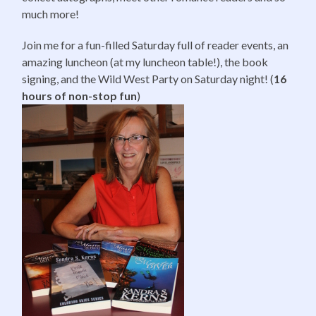
much more!
Join me for a fun-filled Saturday full of reader events, an
amazing luncheon (at my luncheon table!), the book
signing, and the Wild West Party
on Saturday
night! (
16
hours of non-stop fun
)