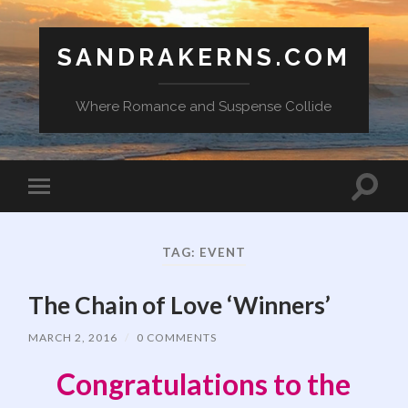
SANDRAKERNS.COM
Where Romance and Suspense Collide
Toggle
Toggle
search
mobile
field
menu
TAG:
EVENT
The Chain of Love ‘Winners’
MARCH 2, 2016
/
0 COMMENTS
Congratulations to the