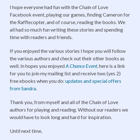
I hope everyone had fun with the Chain of Love
Facebook event, playing our games, finding Cameron for
the Rafflecopter, and of course, reading the books. We
all had so much fun writing these stories and spending
time with readers and friends.
If you enjoyed the various stories I hope you will follow
the various authors and check out their other books as
well. In hopes you enjoyed
A Chance Event
, here is a link
for you to join my mailing list and receive two (yes 2)
free ebooks when you do:
updates and special offers
from Sandra
.
Thank you, from myself and all of the Chain of Love
authors for playing and reading. Without our readers we
would have to look long and hard for inspiration.
Until next time,