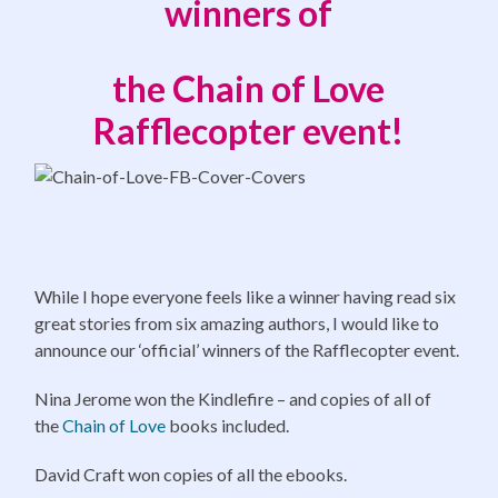
winners of
the Chain of Love
Rafflecopter event!
While I hope everyone feels like a winner having read six
great stories from six amazing authors, I would like to
announce our ‘official’ winners of the Rafflecopter event.
Nina Jerome won the Kindlefire – and copies of all of
the
Chain of Love
books included.
David Craft won copies of all the ebooks.