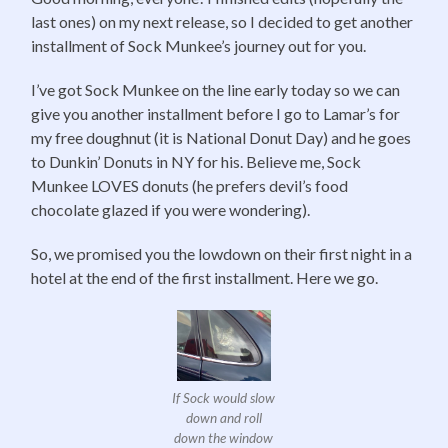
last ones) on my next release, so I decided to get another
installment of Sock Munkee’s journey out for you.
I’ve got Sock Munkee on the line early today so we can
give you another installment before I go to Lamar’s for
my free doughnut (it is National Donut Day) and he goes
to Dunkin’ Donuts in NY for his. Believe me, Sock
Munkee LOVES donuts (he prefers devil’s food
chocolate glazed if you were wondering).
So, we promised you the lowdown on their first night in a
hotel at the end of the first installment. Here we go.
If Sock would slow
down and roll
down the window