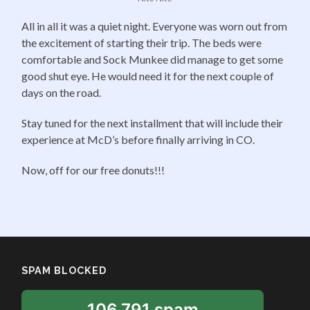
All in all it was a quiet night. Everyone was worn out from
the excitement of starting their trip. The beds were
comfortable and Sock Munkee did manage to get some
good shut eye. He would need it for the next couple of
days on the road.
Stay tuned for the next installment that will include their
experience at McD’s before finally arriving in CO.
Now, off for our free donuts!!!
SPAM BLOCKED
106,791 spam