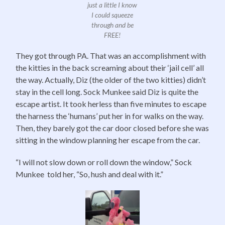
just a little I know
I could squeeze
through and be
FREE!
They got through PA. That was an accomplishment with
the kitties in the back screaming about their ‘jail cell’ all
the way. Actually, Diz (the older of the two kitties) didn’t
stay in the cell long. Sock Munkee said Diz is quite the
escape artist. It took herless than five minutes to escape
the harness the ‘humans’ put her in for walks on the way.
Then, they barely got the car door closed before she was
sitting in the window planning her escape from the car.
“I will not slow down or roll down the window,” Sock
Munkee told her, “So, hush and deal with it.”