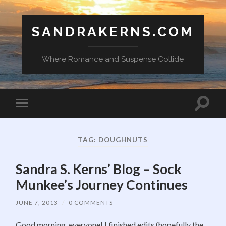
SANDRAKERNS.COM
Where Romance and Suspense Collide
Toggle
Toggle
search
mobile
field
menu
TAG:
DOUGHNUTS
Sandra S. Kerns’ Blog – Sock
Munkee’s Journey Continues
JUNE 7, 2013
/
0 COMMENTS
Good morning, everyone! I finished edits (hopefully the