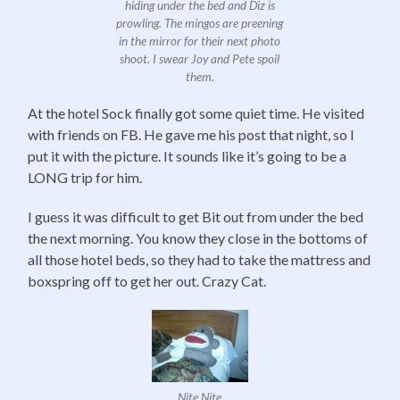
hiding under the bed and Diz is
prowling. The mingos are preening
in the mirror for their next photo
shoot. I swear Joy and Pete spoil
them.
At the hotel Sock finally got some quiet time. He visited
with friends on FB. He gave me his post that night, so I
put it with the picture. It sounds like it’s going to be a
LONG trip for him.
I guess it was difficult to get Bit out from under the bed
the next morning. You know they close in the bottoms of
all those hotel beds, so they had to take the mattress and
boxspring off to get her out. Crazy Cat.
Nite Nite