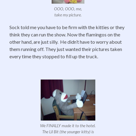
OOO, OOO, me,
take my picture.
Sock told me you have to be firm with the kitties or they
think they can run the show. Now the flamingos on the
other hand, are just silly. He didn’t have to worry about
them running off. They just wanted their pictures taken
every time they stopped to fill up the truck.
We FINALLY made it to the hotel.
The Lil Bit (the younger kitty) is