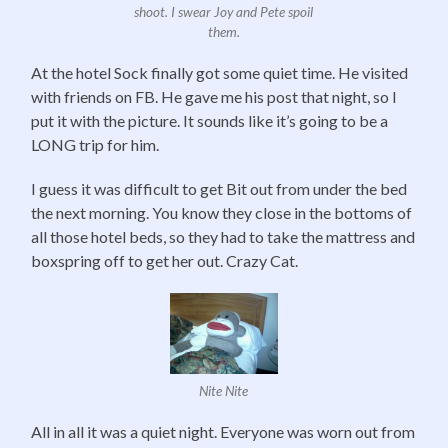
shoot. I swear Joy and Pete spoil
them.
At the hotel Sock finally got some quiet time. He visited
with friends on FB. He gave me his post that night, so I
put it with the picture. It sounds like it’s going to be a
LONG trip for him.
I guess it was difficult to get Bit out from under the bed
the next morning. You know they close in the bottoms of
all those hotel beds, so they had to take the mattress and
boxspring off to get her out. Crazy Cat.
Nite Nite
All in all it was a quiet night. Everyone was worn out from