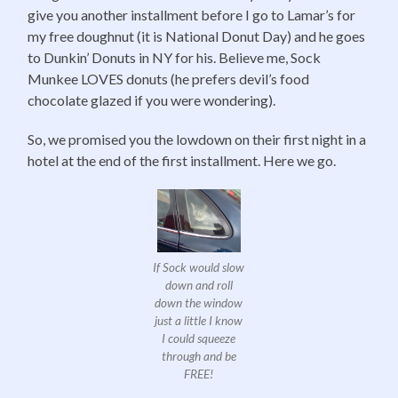
give you another installment before I go to Lamar’s for
my free doughnut (it is National Donut Day) and he goes
to Dunkin’ Donuts in NY for his. Believe me, Sock
Munkee LOVES donuts (he prefers devil’s food
chocolate glazed if you were wondering).
So, we promised you the lowdown on their first night in a
hotel at the end of the first installment. Here we go.
If Sock would slow
down and roll
down the window
just a little I know
I could squeeze
through and be
FREE!