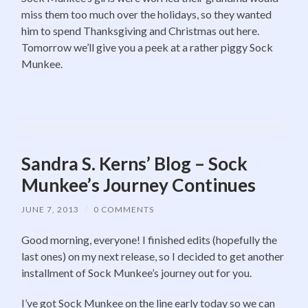
miss them too much over the holidays, so they wanted
him to spend Thanksgiving and Christmas out here.
Tomorrow we’ll give you a peek at a rather piggy Sock
Munkee.
Sandra S. Kerns’ Blog – Sock
Munkee’s Journey Continues
JUNE 7, 2013
/
0 COMMENTS
Good morning, everyone! I finished edits (hopefully the
last ones) on my next release, so I decided to get another
installment of Sock Munkee’s journey out for you.
I’ve got Sock Munkee on the line early today so we can