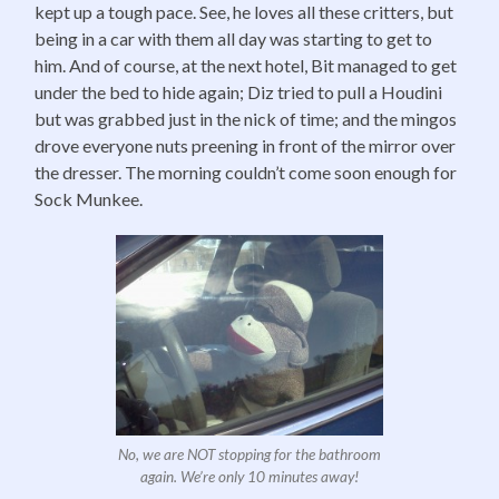
kept up a tough pace. See, he loves all these critters, but
being in a car with them all day was starting to get to
him. And of course, at the next hotel, Bit managed to get
under the bed to hide again; Diz tried to pull a Houdini
but was grabbed just in the nick of time; and the mingos
drove everyone nuts preening in front of the mirror over
the dresser. The morning couldn’t come soon enough for
Sock Munkee.
No, we are NOT stopping for the bathroom
again. We’re only 10 minutes away!