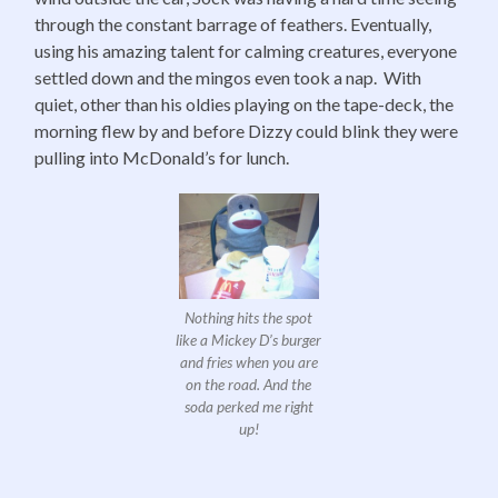
through the constant barrage of feathers. Eventually,
using his amazing talent for calming creatures, everyone
settled down and the mingos even took a nap. With
quiet, other than his oldies playing on the tape-deck, the
morning flew by and before Dizzy could blink they were
pulling into McDonald’s for lunch.
Nothing hits the spot
like a Mickey D’s burger
and fries when you are
on the road. And the
soda perked me right
up!