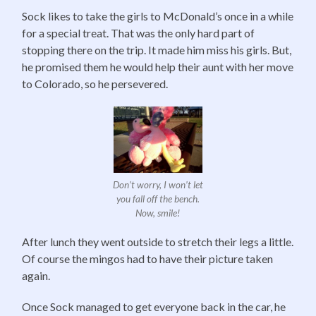
Sock likes to take the girls to McDonald’s once in a while
for a special treat. That was the only hard part of
stopping there on the trip. It made him miss his girls. But,
he promised them he would help their aunt with her move
to Colorado, so he persevered.
Don’t worry, I won’t let
you fall off the bench.
Now, smile!
After lunch they went outside to stretch their legs a little.
Of course the mingos had to have their picture taken
again.
Once Sock managed to get everyone back in the car, he