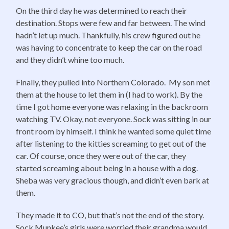
On the third day he was determined to reach their
destination. Stops were few and far between. The wind
hadn’t let up much. Thankfully, his crew figured out he
was having to concentrate to keep the car on the road
and they didn’t whine too much.
Finally, they pulled into Northern Colorado. My son met
them at the house to let them in (I had to work). By the
time I got home everyone was relaxing in the backroom
watching TV. Okay, not everyone. Sock was sitting in our
front room by himself. I think he wanted some quiet time
after listening to the kitties screaming to get out of the
car. Of course, once they were out of the car, they
started screaming about being in a house with a dog.
Sheba was very gracious though, and didn’t even bark at
them.
They made it to CO, but that’s not the end of the story.
Sock Munkee’s girls were worried their grandma would