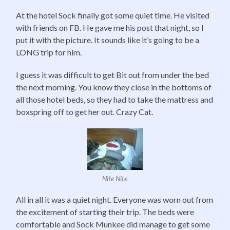
At the hotel Sock finally got some quiet time. He visited
with friends on FB. He gave me his post that night, so I
put it with the picture. It sounds like it’s going to be a
LONG trip for him.
I guess it was difficult to get Bit out from under the bed
the next morning. You know they close in the bottoms of
all those hotel beds, so they had to take the mattress and
boxspring off to get her out. Crazy Cat.
Nite Nite
All in all it was a quiet night. Everyone was worn out from
the excitement of starting their trip. The beds were
comfortable and Sock Munkee did manage to get some