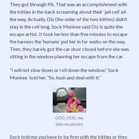
They got through PA. That was an accomplishment with
the kitties in the back screaming about their ‘jail cell’ all
the way. Actually, Diz (the older of the two kitties) didn’t
stay in the cell long. Sock Munkee said Diz is quite the
escape artist. It took herless than five minutes to escape
the harness the ‘humans’ put her in for walks on the way.
Then, they barely got the car door closed before she was
sitting in the window planning her escape from the car.
“I will not slow down or roll down the window,” Sock
Munkee told her, “So, hush and deal with it.”
OOO, OOO, me,
take my picture.
Sock told me you have to be firm with the kitties or they