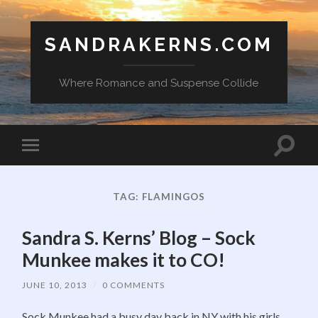
SANDRAKERNS.COM
Where Romance and Suspense Collide
Toggle
Toggle
search
mobile
field
menu
TAG:
FLAMINGOS
Sandra S. Kerns’ Blog – Sock
Munkee makes it to CO!
JUNE 10, 2013
/
0 COMMENTS
Sock Munkee had a busy day back in NY with his girls.