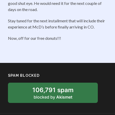
good shut eye. He would need it for the next couple of
days on the road.
Stay tuned for the next installment that will include their
experience at McD’s before finally arriving in CO.
Now, off for our free donuts!!!
SPAM BLOCKED
106,791 spam
blocked by
Akismet