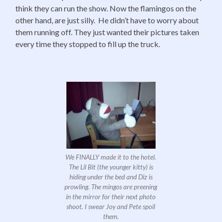
think they can run the show. Now the flamingos on the
other hand, are just silly. He didn’t have to worry about
them running off. They just wanted their pictures taken
every time they stopped to fill up the truck.
We FINALLY made it to the hotel.
The Lil Bit (the younger kitty) is
hiding under the bed and Diz is
prowling. The mingos are preening
in the mirror for their next photo
shoot. I swear Joy and Pete spoil
them.