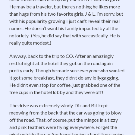
He may be a traveler, but there’s nothing he likes more
than hugs from his two favorite girls, J & L. I’m sorry, but
with his popularity growing I just can’t reveal their real
names. He doesn’t want his family impacted by all the
notoriety. (Yes, he did say that with sarcastically. He is
really quite modest.)
Anyway, back to the trip to CO. After an amazingly
restful night at the hotel they got on the road again
pretty early. Though he made sure everyone who wanted
it got some breakfast, they didn’t do any lollygagging.
He didn’t even stop for coffee, just grabbed one of the
free cups in the hotel lobby and they were off!
The drive was extremely windy. Diz and Bit kept
meowing from the back that the car was going to blow
off the road. That, of course, put the mingos in a tizzy
and pink feathers were flying everywhere. Forget the
wind outside the car, Sock was having a hard time seeing