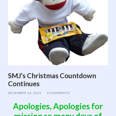
SMJ’s Christmas Countdown
Continues
DECEMBER 16, 2015
/
0 COMMENTS
Apologies, Apologies for
missing so many days of