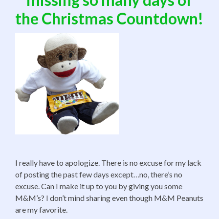
the Christmas Countdown!
I really have to apologize. There is no excuse for my lack
of posting the past few days except…no, there’s no
excuse. Can I make it up to you by giving you some
M&M’s? I don’t mind sharing even though M&M Peanuts
are my favorite.