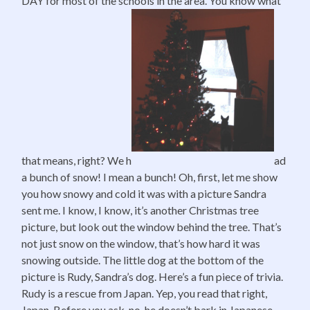
DAY for most of the schools in the area. You know what
that means, right? We h
ad
a bunch of snow! I mean a bunch! Oh, first, let me show
you how snowy and cold it was with a picture Sandra
sent me. I know, I know, it’s another Christmas tree
picture, but look out the window behind the tree. That’s
not just snow on the window, that’s how hard it was
snowing outside. The little dog at the bottom of the
picture is Rudy, Sandra’s dog. Here’s a fun piece of trivia.
Rudy is a rescue from Japan. Yep, you read that right,
Japan. Before you ask, no, he doesn’t bark in Japanese,