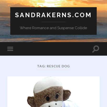
SANDRAKERNS.COM
Where Romance and Suspense Collide
Toggle
Toggle
search
mobile
field
menu
TAG:
RESCUE DOG