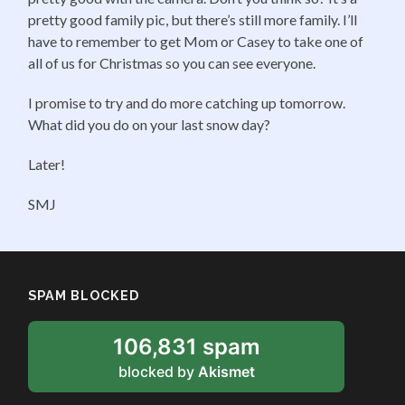
pretty good family pic, but there’s still more family. I’ll
have to remember to get Mom or Casey to take one of
all of us for Christmas so you can see everyone.
I promise to try and do more catching up tomorrow.
What did you do on your last snow day?
Later!
SMJ
SPAM BLOCKED
106,831 spam
blocked by
Akismet