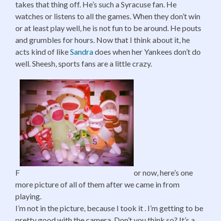
takes that thing off. He’s such a Syracuse fan. He
watches or listens to all the games. When they don’t win
or at least play well, he is not fun to be around. He pouts
and grumbles for hours. Now that I think about it, he
acts kind of like
Sandra
does when her Yankees don’t do
well. Sheesh, sports fans are a little crazy.
F
or now, here’s one
more picture of all of them after we came in from
playing.
I’m not in the picture, because I took it . I’m getting to be
pretty good with the camera. Don’t you think so? It’s a