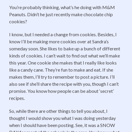
You’re probably thinking, what’s he doing with M&M
Peanuts. Didn’t he just recently make chocolate chip
cookies?
I know, but I needed a change from cookies. Besides, I
know I’ll be making more cookies over at Sandra’s
someday soon. She likes to bake up a bunch of different
kinds of cookies. I can’t wait to find out what we’ll make
this year. One cookie she makes that I really like looks
like a candy cane. They’re fun to make and eat. If she
makes them, I’ll try to remember to post a picture. I’ll
also see if she’ll share the recipe with you, though I can’t
promise. You know how people can be about ‘secret’
recipes.
So, while there are other things to tell you about, I
thought I would show you what I was doing yesterday
when I should have been posting. See, it was a SNOW