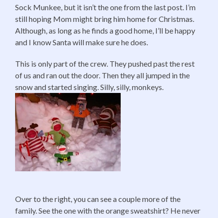
Sock Munkee, but it isn’t the one from the last post. I’m
still hoping Mom might bring him home for Christmas.
Although, as long as he finds a good home, I’ll be happy
and I know Santa will make sure he does.
This is only part of the crew. They pushed past the rest
of us and ran out the door. Then they all jumped in the
snow and started singing. Silly, silly, monkeys.
Over to the right, you can see a couple more of the
family. See the one with the orange sweatshirt? He never