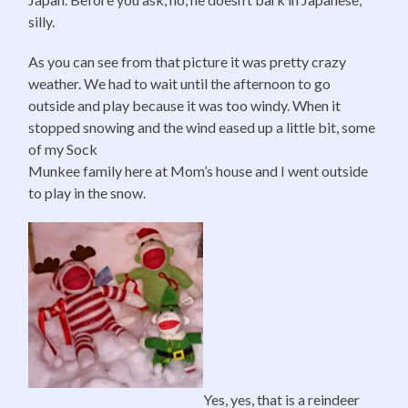
silly.
As you can see from that picture it was pretty crazy
weather. We had to wait until the afternoon to go
outside and play because it was too windy. When it
stopped snowing and the wind eased up a little bit, some
of my Sock
Munkee family here at Mom’s house and I went outside
to play in the snow.
Yes, yes, that is a reindeer