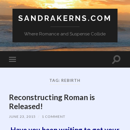
SANDRAKERNS.COM
Where Romance and Suspense Collide
Toggle
Toggle
search
mobile
field
menu
TAG:
REBIRTH
Reconstructing Roman is
Released!
JUNE 23, 2015
/
1 COMMENT
Have you been waiting to get your