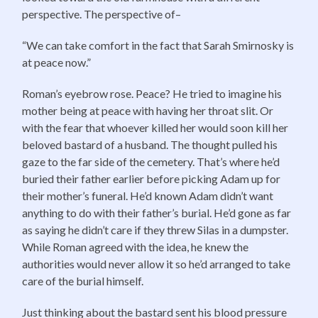
perspective. The perspective of–
“We can take comfort in the fact that Sarah Smirnosky is
at peace now.”
Roman’s eyebrow rose. Peace? He tried to imagine his
mother being at peace with having her throat slit. Or
with the fear that whoever killed her would soon kill her
beloved bastard of a husband. The thought pulled his
gaze to the far side of the cemetery. That’s where he’d
buried their father earlier before picking Adam up for
their mother’s funeral. He’d known Adam didn’t want
anything to do with their father’s burial. He’d gone as far
as saying he didn’t care if they threw Silas in a dumpster.
While Roman agreed with the idea, he knew the
authorities would never allow it so he’d arranged to take
care of the burial himself.
Just thinking about the bastard sent his blood pressure