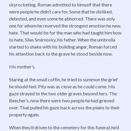
skyrocketing. Roman admitted to himself that there
were people he didn’t care for. Some that he disliked,
detested, and even some he abhorred. There was only
one for whom he reserved the strongest emotion he new,
hate. That would be for the man who had taught him how
to hate, Silas Smirnosky, his father. When the umbrella
started to shake with his building anger, Roman forced
his attention back to the grave he stood beside now.
His mother’s.
Staring at the small coffin, he tried to summon the grief
he should feel. Pity was as close as he could come. His
gaze strayed to the two older graves beyond hers. The
Beecher’s, now there were two people he had grieved
over. That pulled his gaze back across the plains to their
property again.
When they’d driven to the cemetery for this funeral, he’d