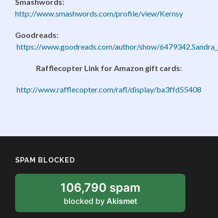
Smashwords:
http://www.smashwords.com/profile/view/Kernsy
Goodreads:
https://www.goodreads.com/author/show/6479342.Sandra_
Rafflecopter Link for Amazon gift cards:
http://www.rafflecopter.com/rafl/display/ba3ffd55408
SPAM BLOCKED
106,790 spam
blocked by
Akismet