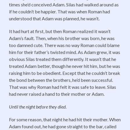
times she’d conceived Adam. Silas had walked around as
if he couldn’t be happier. That was when Roman had
understood that Adam was planned, he wasn’t.
It had hurt at first, but then Roman realized it wasn’t
Adam’s fault. Then, when his brother was born, he was
too damned cute. There was no way Roman could blame
him for their father’s twisted mind. As Adam grew, it was
obvious Silas treated them differently. It wasn’t that he
treated Adam better, though he never hit him, but he was
raising him to be obedient. Except that he couldn’t break
the bond between the brothers, he’d been successful.
That was why Roman had felt it was safe to leave. Silas
had never raised a hand to their mother or Adam.
Until the night before they died
.
For some reason, that night he had hit their mother. When
Adam found out, he had gone straight to the bar, called