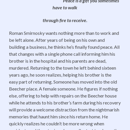
Peace is a gift you sometimes
have to walk
through fire to receive
.
Roman Smirnosky wants nothing more than to work and
be left alone. After years of being on his own and
building a business, he thinks he’s finally found peace. All
that changes with a single phone call informing him his
brother is in the hospital and his parents are dead,
murdered. Returning to the town he left behind sixteen
years ago, he soon realizes, helping his brother is the
easy part of returning. Someone has moved into the old
Beecher place. A female someone. He figures if nothing
else, offering to help with repairs on the Beecher house
while he attends to his brother’s farm during his recovery
will provide a welcome distraction from the nightmarish
memories that haunt him since his return home. He
quickly realizes he couldn’t be more wrong when