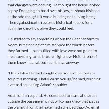
that changes were coming. He thought the house looked
happy. Dragging his hand over his jaw, he shook his head
at the odd thought. It was a building not a living being.
Then again, since he restored historical houses for a
living, he knew how alive they could feel.
He started to say something about the Beecher farm to
Adam, but glancing at him stopped the words before
they formed. Houses filled with love were not going to
mean anything to his brother right now. Neither one of
them knew much about such things anyway.
“I think Miss Hattie brought over some of her potato
soup this morning. That’ll warm you up,” he said, reaching
over and squeezing Adam’s shoulder.
Adam didn’t respond. He continued to stare at the rain
outside the passenger window. Roman knew that just as
the warmth from the heater hadn’t helped thaw Adam, it