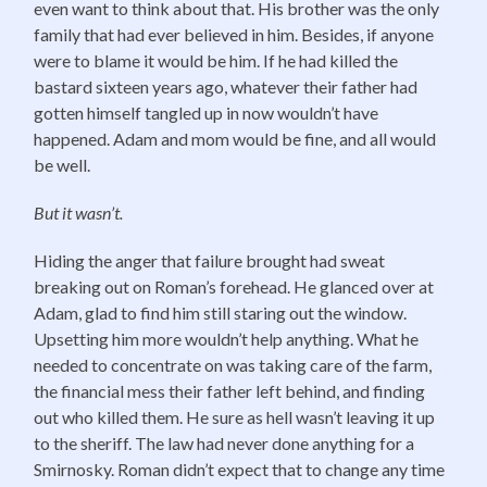
even want to think about that. His brother was the only
family that had ever believed in him. Besides, if anyone
were to blame it would be him. If he had killed the
bastard sixteen years ago, whatever their father had
gotten himself tangled up in now wouldn’t have
happened. Adam and mom would be fine, and all would
be well.
But it wasn’t.
Hiding the anger that failure brought had sweat
breaking out on Roman’s forehead. He glanced over at
Adam, glad to find him still staring out the window.
Upsetting him more wouldn’t help anything. What he
needed to concentrate on was taking care of the farm,
the financial mess their father left behind, and finding
out who killed them. He sure as hell wasn’t leaving it up
to the sheriff. The law had never done anything for a
Smirnosky. Roman didn’t expect that to change any time