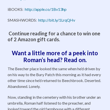
iBOOKS:
http://apple.co/1Bv13hp
SMASHWORDS:
http://bit.ly/1LrqQHv
Continue reading for a chance to win one
of 2 Amazon gift cards.
Want a little more of a peek into
Roman’s head? Read on.
The Beecher place looked the same when he’d driven by
on his way to the Bury Patch this morning as it had every
other time since he’d returned to Beechbrook. Deserted.
Abandoned. Lonely.
Now, standing in the cemetery with his brother under an
umbrella, Roman half listened to the preacher, and
looked toward the old farmhouse with a different