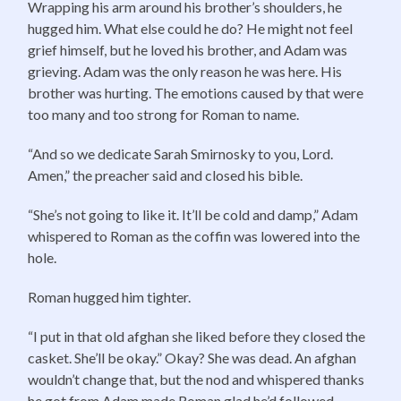
Wrapping his arm around his brother’s shoulders, he
hugged him. What else could he do? He might not feel
grief himself, but he loved his brother, and Adam was
grieving. Adam was the only reason he was here. His
brother was hurting. The emotions caused by that were
too many and too strong for Roman to name.
“And so we dedicate Sarah Smirnosky to you, Lord.
Amen,” the preacher said and closed his bible.
“She’s not going to like it. It’ll be cold and damp,” Adam
whispered to Roman as the coffin was lowered into the
hole.
Roman hugged him tighter.
“I put in that old afghan she liked before they closed the
casket. She’ll be okay.” Okay? She was dead. An afghan
wouldn’t change that, but the nod and whispered thanks
he got from Adam made Roman glad he’d followed