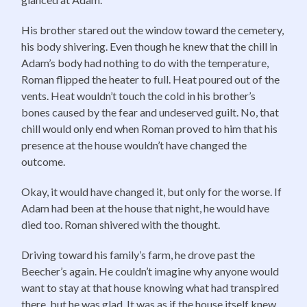
His brother stared out the window toward the cemetery,
his body shivering. Even though he knew that the chill in
Adam’s body had nothing to do with the temperature,
Roman flipped the heater to full. Heat poured out of the
vents. Heat wouldn’t touch the cold in his brother’s
bones caused by the fear and undeserved guilt. No, that
chill would only end when Roman proved to him that his
presence at the house wouldn’t have changed the
outcome.
Okay, it would have changed it, but only for the worse. If
Adam had been at the house that night, he would have
died too. Roman shivered with the thought.
Driving toward his family’s farm, he drove past the
Beecher’s again. He couldn’t imagine why anyone would
want to stay at that house knowing what had transpired
there, but he was glad. It was as if the house itself knew