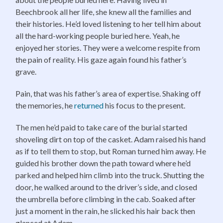
Beechbrook all her life, she knew all the families and
their histories. He’d loved listening to her tell him about
all the hard-working people buried here. Yeah, he
enjoyed her stories. They were a welcome respite from
the pain of reality. His gaze again found his father’s
grave.
Pain, that was his father’s area of expertise. Shaking off
the memories, he
returned
his focus to the present.
The men he’d paid to take care of the burial started
shoveling dirt on top of the casket. Adam raised his hand
as if to tell them to stop, but Roman turned him away. He
guided his brother down the path toward where he’d
parked and helped him climb into the truck. Shutting the
door, he walked around to the driver’s side, and closed
the umbrella before climbing in the cab. Soaked after
just a moment in the rain, he slicked his hair back then
glanced at Adam.