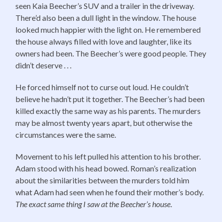
seen Kaia Beecher’s SUV and a trailer in the driveway.
There’d also been a dull light in the window. The house
looked much happier with the light on. He remembered
the house always filled with love and laughter, like its
owners had been. The Beecher’s were good people. They
didn’t deserve . . .
He forced himself not to curse out loud. He couldn’t
believe he hadn’t put it together. The Beecher’s had been
killed exactly the same way as his parents. The murders
may be almost twenty years apart, but otherwise the
circumstances were the same.
Movement to his left pulled his attention to his brother.
Adam stood with his head bowed. Roman’s realization
about the similarities between the murders told him
what Adam had seen when he found their mother’s body.
The exact same thing I saw at the Beecher’s house
.