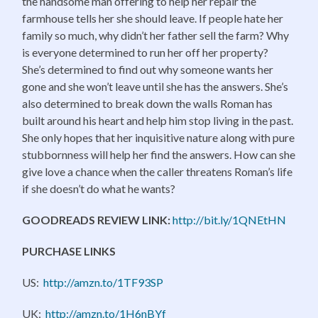
the handsome man offering to help her repair the
farmhouse tells her she should leave. If people hate her
family so much, why didn’t her father sell the farm? Why
is everyone determined to run her off her property?
She’s determined to find out why someone wants her
gone and she won’t leave until she has the answers. She’s
also determined to break down the walls Roman has
built around his heart and help him stop living in the past.
She only hopes that her inquisitive nature along with pure
stubbornness will help her find the answers. How can she
give love a chance when the caller threatens Roman’s life
if she doesn’t do what he wants?
GOODREADS REVIEW LINK:
http://bit.ly/1QNEtHN
PURCHASE LINKS
US:
http://amzn.to/1TF93SP
UK:
http://amzn.to/1H6nBYf