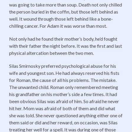
was going to take more than soup. Death not only chilled
the person buried in the coffin, but those left behind as
well. It wound through those left behind like a bone-
chilling cancer. For Adam it was worse than most.
Not only had he found their mother’s body, he’d fought
with their father the night before. It was the first and last
physical altercation between the two men.
Silas Smirnosky preferred psychological abuse for his
wife and youngest son. He had always reserved his fists
for Roman, the cause of all his problems. The mistake.
The unwanted child. Roman only remembered meeting
his grandfather on his mother’s side a few times. It had
been obvious Silas was afraid of him. So afraid he never
hit her. Mom was afraid of both of them and did what
she was told. She never questioned anything either one of
them said or did and her reward, on occasion, was Silas
treating her well for a spell. It was during one of those