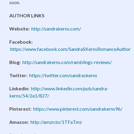
soon.
AUTHOR LINKS
Website:
http://sandrakerns.com/
Facebook:
https://www.facebook.com/SandraSKernsRomanceAuthor
Blog:
http://sandrakerns.com/ramblings-reviews/
Twitter:
https://twitter.com/sandraskerns
Linkedin:
http://www.linkedin.com/pub/sandra-
kerns/54/2a1/827/
Pinterest:
https://www.pinterest.com/sandrakerns96/
Amazon:
http://amzn.to/1TFaTmz