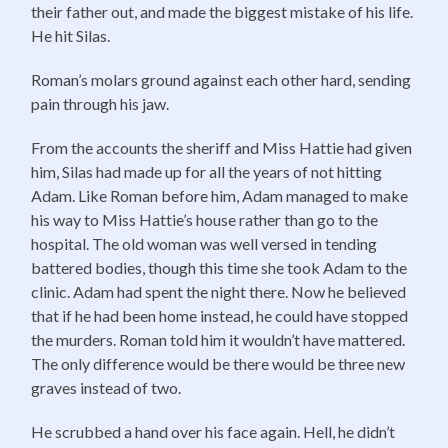
their father out, and made the biggest mistake of his life.
He hit Silas.
Roman’s molars ground against each other hard, sending
pain through his jaw.
From the accounts the sheriff and Miss Hattie had given
him, Silas had made up for all the years of not hitting
Adam. Like Roman before him, Adam managed to make
his way to Miss Hattie’s house rather than go to the
hospital. The old woman was well versed in tending
battered bodies, though this time she took Adam to the
clinic. Adam had spent the night there. Now he believed
that if he had been home instead, he could have stopped
the murders. Roman told him it wouldn’t have mattered.
The only difference would be there would be three new
graves instead of two.
He scrubbed a hand over his face again. Hell, he didn’t