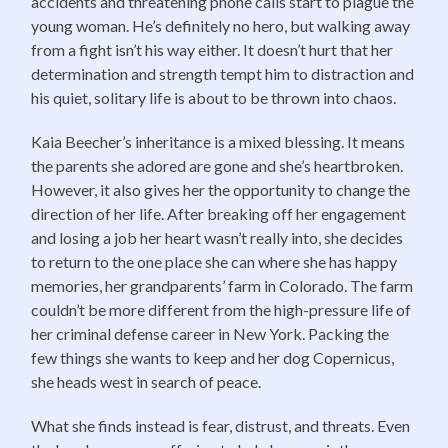
accidents and threatening phone calls start to plague the
young woman. He’s definitely no hero, but walking away
from a fight isn’t his way either. It doesn’t hurt that her
determination and strength tempt him to distraction and
his quiet, solitary life is about to be thrown into chaos.
Kaia Beecher’s inheritance is a mixed blessing. It means
the parents she adored are gone and she’s heartbroken.
However, it also gives her the opportunity to change the
direction of her life. After breaking off her engagement
and losing a job her heart wasn’t really into, she decides
to return to the one place she can where she has happy
memories, her grandparents’ farm in Colorado. The farm
couldn’t be more different from the high-pressure life of
her criminal defense career in New York. Packing the
few things she wants to keep and her dog Copernicus,
she heads west in search of peace.
What she finds instead is fear, distrust, and threats. Even