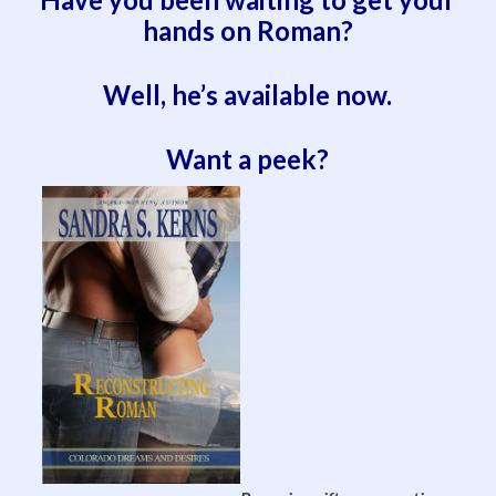
hands on Roman?
Well, he’s available now.
Want a peek?