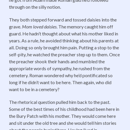
through on the silly notion.
They both stepped forward and tossed daisies into the
grave.
Mom loved daisies
. The memory caught him off
guard. He hadn’t thought about what his mother liked in
years. As a rule, he avoided thinking about his parents at
all. Doing so only brought him pain. Putting a stop to the
self-pity, he watched the preacher step up to them. Once
the preacher shook their hands and mumbled the
appropriate words of sympathy, he rushed from the
cemetery. Roman wondered why he’d pontificated so
long if he didn’t want to be here. Then again, who did
want to be in a cemetery?
The rhetorical question pulled him back to the past.
Some of the best times of his childhood had been here in
the Bury Patch with his mother. They would come here
and sit under the old tree and she would tell him stories
about the people buried here. Having lived in