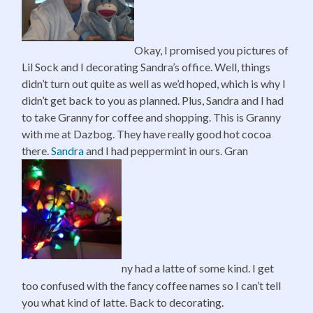
Okay, I promised you pictures of
Lil Sock and I decorating Sandra’s office. Well, things
didn’t turn out quite as well as we’d hoped, which is why I
didn’t get back to you as planned. Plus, Sandra and I had
to take Granny for coffee and shopping. This is Granny
with me at Dazbog. They have really good hot cocoa
there.
Sandra
and I had peppermint in ours. Gran
ny had a latte of some kind. I get
too confused with the fancy coffee names so I can’t tell
you what kind of latte. Back to decorating.