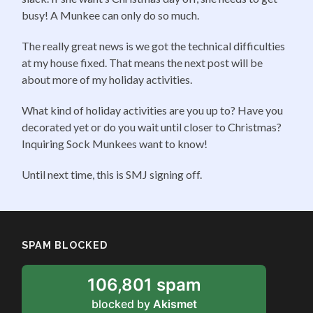
busy! A Munkee can only do so much.
The really great news is we got the technical difficulties
at my house fixed. That means the next post will be
about more of my holiday activities.
What kind of holiday activities are you up to? Have you
decorated yet or do you wait until closer to Christmas?
Inquiring Sock Munkees want to know!
Until next time, this is SMJ signing off.
SPAM BLOCKED
106,801 spam
blocked by
Akismet