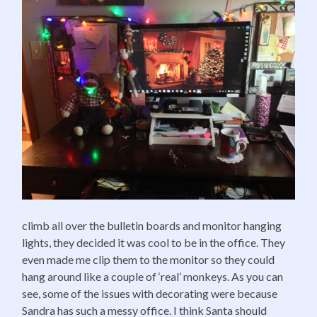
climb all over the bulletin boards and monitor hanging
lights, they decided it was cool to be in the office. They
even made me clip them to the monitor so they could
hang around like a couple of ‘real’ monkeys. As you can
see, some of the issues with decorating were because
Sandra has such a messy office. I think Santa should