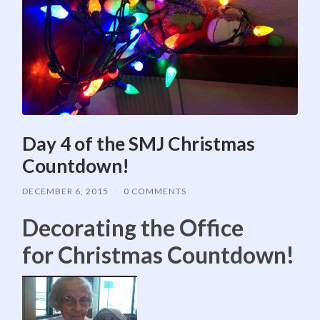
Day 4 of the SMJ Christmas
Countdown!
DECEMBER 6, 2015
/
0 COMMENTS
Decorating the Office
for Christmas Countdown!