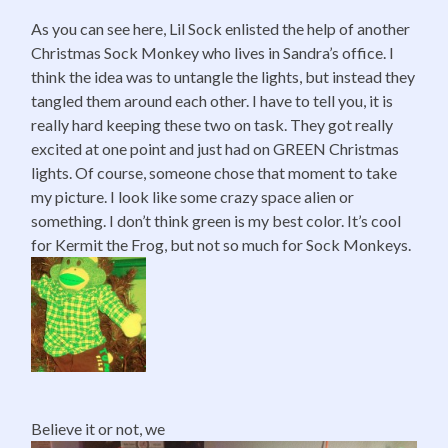
As you can see here, Lil Sock enlisted the help of another
Christmas Sock Monkey who lives in Sandra’s office. I
think the idea was to untangle the lights, but instead they
tangled them around each other. I have to tell you, it is
really hard keeping these two on task. They got really
excited at one point and just had on GREEN Christmas
lights. Of course, someone chose that moment to take
my picture. I look like some crazy space alien or
something. I don’t think green is my best color. It’s cool
for Kermit the Frog, but not so much for Sock Monkeys.
Believe it or not, we