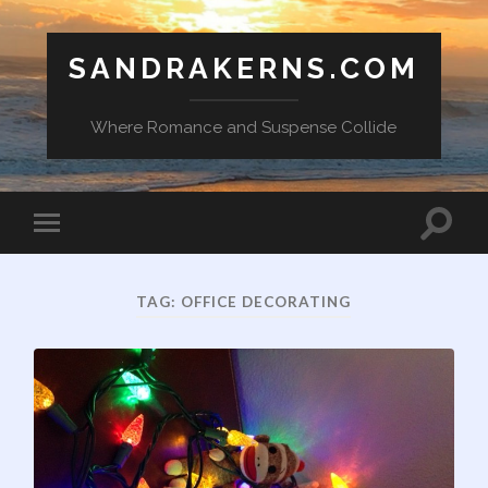
SANDRAKERNS.COM
Where Romance and Suspense Collide
Toggle
Toggle
search
mobile
field
menu
TAG:
OFFICE DECORATING