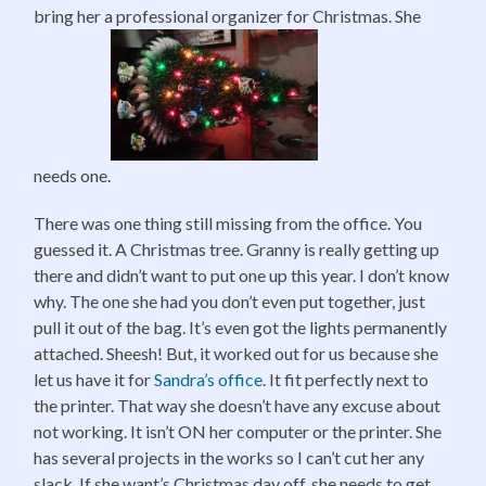
bring her a professional organizer for Christmas. She
needs one.
There was one thing still missing from the office. You
guessed it. A Christmas tree. Granny is really getting up
there and didn’t want to put one up this year. I don’t know
why. The one she had you don’t even put together, just
pull it out of the bag. It’s even got the lights permanently
attached. Sheesh! But, it worked out for us because she
let us have it for
Sandra’s office
. It fit perfectly next to
the printer. That way she doesn’t have any excuse about
not working. It isn’t ON her computer or the printer. She
has several projects in the works so I can’t cut her any
slack. If she want’s Christmas day off, she needs to get