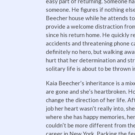
easy part of returning. Someone ha
someone. He figures if nothing else
Beecher house while he attends to h
provide a welcome distraction fro
since his return home. He quickly 
accidents and threatening phone ca
definitely no hero, but walking away
hurt that her determination and str
solitary life is about to be thrown 
Kaia Beecher’s inheritance is a mi
are gone and she’s heartbroken. Ho
change the direction of her life. A
job her heart wasn’t really into, sh
where she has happy memories, her
couldn’t be more different from the
career in New York. Packing the fe