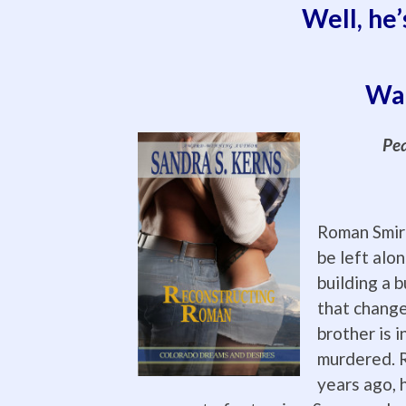
Well, he’
Wan
Pea
Roman Smir
be left alo
building a b
that change
brother is i
murdered. R
years ago, h