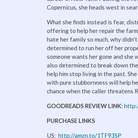
Copernicus, she heads west in sear
What she finds instead is fear, di
offering to help her repair the far
hate her family so much, why didn’t
determined to run her off her prop
someone wants her gone and she wo
also determined to break down the 
help him stop living in the past. Sh
with pure stubbornness will help h
chance when the caller threatens R
GOODREADS REVIEW LINK:
http
PURCHASE LINKS
US:
http://amzn.to/1TF93SP