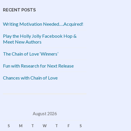
RECENT POSTS
Writing Motivation Needed….Acquired!
Play the Holly Jolly Facebook Hop &
Meet New Authors
The Chain of Love ‘Winners’
Fun with Research for Next Release
Chances with Chain of Love
August 2026
S
M
T
W
T
F
S