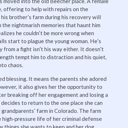
s moved into the old Beecher place. A female
, offering to help with repairs on the
is brother’s farm during his recovery will
m the nightmarish memories that haunt him
realizes he couldn’t be more wrong when
lls start to plague the young woman. He’s
 from a fight isn’t his way either. It doesn’t
ength tempt him to distraction and his quiet,
into chaos.
xed blessing. It means the parents she adored
wever, it also gives her the opportunity to
fter breaking off her engagement and losing a
e decides to return to the one place she can
 grandparents’ farm in Colorado. The farm
 high-pressure life of her criminal defense
w things she wants to keep and her dog