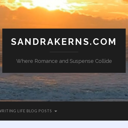
SANDRAKERNS.COM
Where Romance and Suspense Collide
WRITING LIFE BLOG POSTS