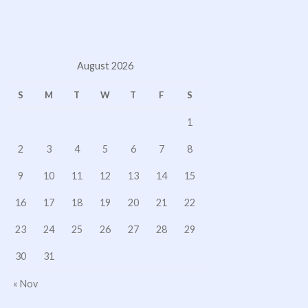
August 2026
S
M
T
W
T
F
S
1
2
3
4
5
6
7
8
9
10
11
12
13
14
15
16
17
18
19
20
21
22
23
24
25
26
27
28
29
30
31
« Nov