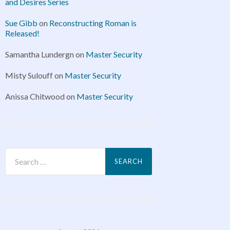
and Desires Series
Sue Gibb
on
Reconstructing Roman is
Released!
Samantha Lundergn
on
Master Security
Misty Sulouff
on
Master Security
Anissa Chitwood
on
Master Security
Search
for: