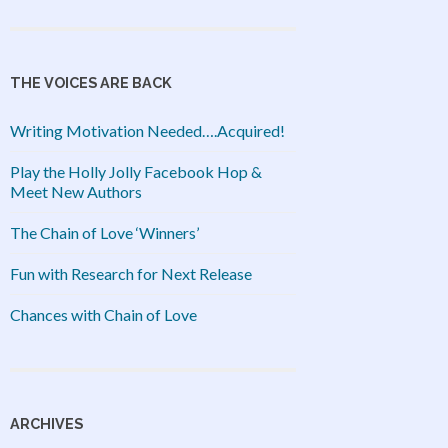
THE VOICES ARE BACK
Writing Motivation Needed….Acquired!
Play the Holly Jolly Facebook Hop &
Meet New Authors
The Chain of Love ‘Winners’
Fun with Research for Next Release
Chances with Chain of Love
ARCHIVES