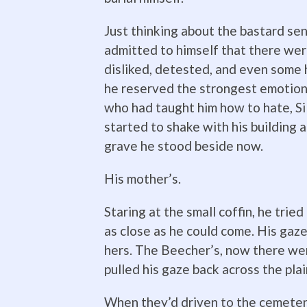
Just thinking about the bastard se
admitted to himself that there wer
disliked, detested, and even some
he reserved the strongest emotion
who had taught him how to hate, Si
started to shake with his building 
grave he stood beside now.
His mother’s.
Staring at the small coffin, he trie
as close as he could come. His gaz
hers. The Beecher’s, now there we
pulled his gaze back across the plai
When they’d driven to the cemetery