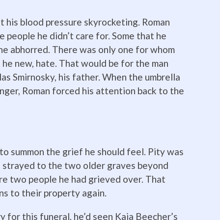
nt his blood pressure skyrocketing. Roman
e people he didn’t care for. Some that he
 he abhorred. There was only one for whom
 he new, hate. That would be for the man
las Smirnosky, his father. When the umbrella
anger, Roman forced his attention back to the
d to summon the grief he should feel. Pity was
e strayed to the two older graves beyond
re two people he had grieved over. That
ns to their property again.
 for this funeral, he’d seen Kaia Beecher’s