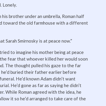
 Lonely.
 his brother under an umbrella, Roman half
ed toward the old farmhouse with a different
hat Sarah Smirnosky is at peace now.”
ried to imagine his mother being at peace
h the fear that whoever killed her would soon
nd. The thought pulled his gaze to the far
he’d buried their father earlier before
 funeral. He’d known Adam didn’t want
urial. He’d gone as far as saying he didn’t
ter. While Roman agreed with the idea, he
low it so he’d arranged to take care of the