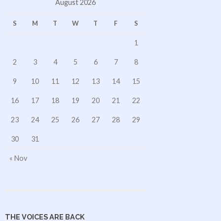
August 2026
S
M
T
W
T
F
S
1
2
3
4
5
6
7
8
9
10
11
12
13
14
15
16
17
18
19
20
21
22
23
24
25
26
27
28
29
30
31
« Nov
THE VOICES ARE BACK