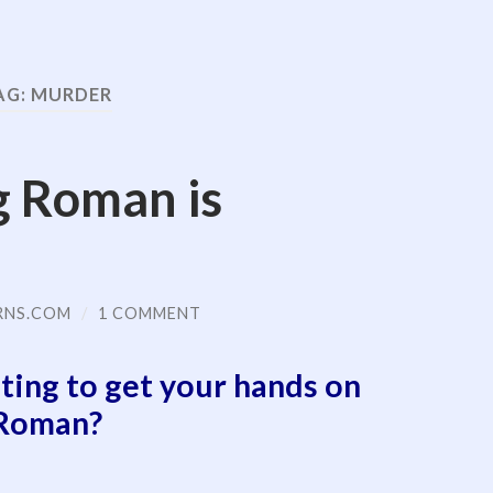
AG:
MURDER
g Roman is
RNS.COM
/
1 COMMENT
ting to get your hands on
Roman?