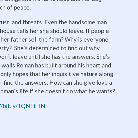
ch of peace.
strust, and threats. Even the handsome man
mhouse tells her she should leave. If people
 her father sell the farm? Why is everyone
erty? She’s determined to find out why
n’t leave until she has the answers. She’s
walls Roman has built around his heart and
e only hopes that her inquisitive nature along
er find the answers. How can she give love a
oman’s life if she doesn’t do what he wants?
://bit.ly/1QNEtHN