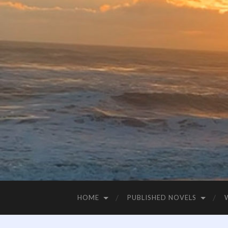
HOME
PUBLISHED NOVELS