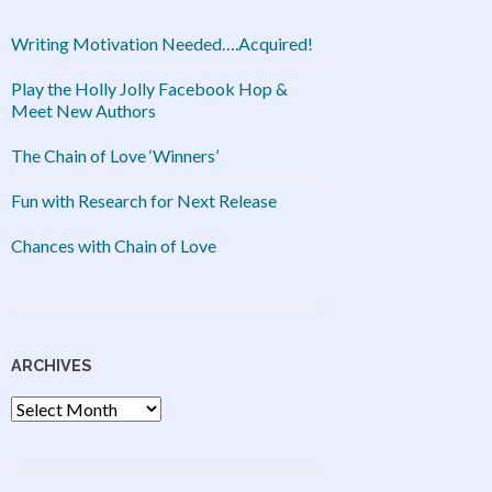
Writing Motivation Needed….Acquired!
Play the Holly Jolly Facebook Hop &
Meet New Authors
The Chain of Love ‘Winners’
Fun with Research for Next Release
Chances with Chain of Love
ARCHIVES
Archives