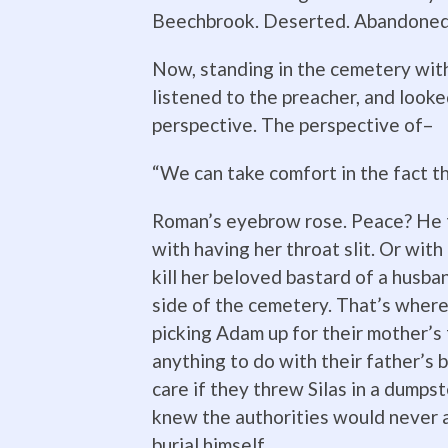
Beechbrook. Deserted. Abandoned.
Now, standing in the cemetery with
listened to the preacher, and look
perspective. The perspective of–
“We can take comfort in the fact t
Roman’s eyebrow rose. Peace? He t
with having her throat slit. Or wit
kill her beloved bastard of a husba
side of the cemetery. That’s where 
picking Adam up for their mother’s
anything to do with their father’s b
care if they threw Silas in a dumps
knew the authorities would never al
burial himself.