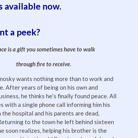
s available now.
t a peek?
ce is a gift you sometimes have to walk
through fire to receive
.
nosky wants nothing more than to work and
ne. After years of being on his own and
usiness, he thinks he’s finally found peace. All
s with a single phone call informing him his
n the hospital and his parents are dead,
eturning to the town he left behind sixteen
e soon realizes, helping his brother is the