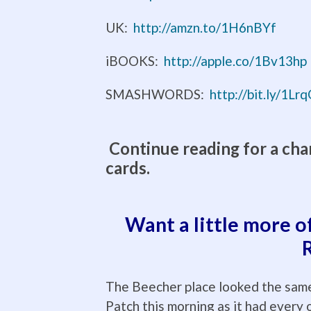
UK:
http://amzn.to/1H6nBYf
iBOOKS:
http://apple.co/1Bv13hp
SMASHWORDS:
http://bit.ly/1L
Continue reading for a cha
cards.
Want a little more o
The Beecher place looked the same
Patch this morning as it had every 