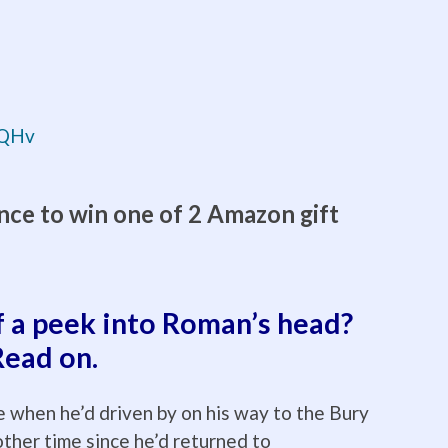
rqQHv
nce to win one of 2 Amazon gift
f a peek into Roman’s head?
Read on.
 when he’d driven by on his way to the Bury
other time since he’d returned to