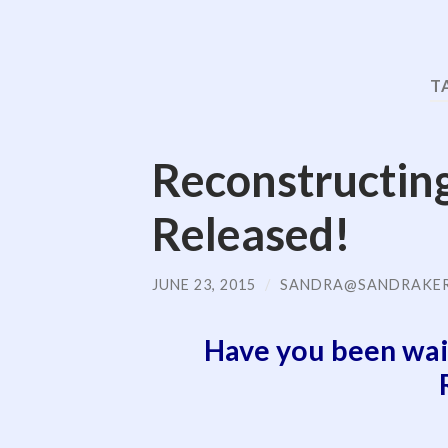
T
Reconstructin
Released!
JUNE 23, 2015
/
SANDRA@SANDRAKE
Have you been wai