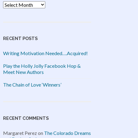
Archives
RECENT POSTS
Writing Motivation Needed….Acquired!
Play the Holly Jolly Facebook Hop &
Meet New Authors
The Chain of Love ‘Winners’
RECENT COMMENTS
Margaret Perez
on
The Colorado Dreams