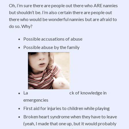
Oh, I’m sure there are people out there who ARE nannies
but shouldn’t be. I’m also certain there are people out
there who would be wonderful nannies but are afraid to
do so. Why?
Possible accusations of abuse
Possible abuse by the family
La
ck of knowledge in
emergencies
First aid for injuries to children while playing
Broken heart syndrome when they have to leave
(yeah, I made that one up, but it would probably