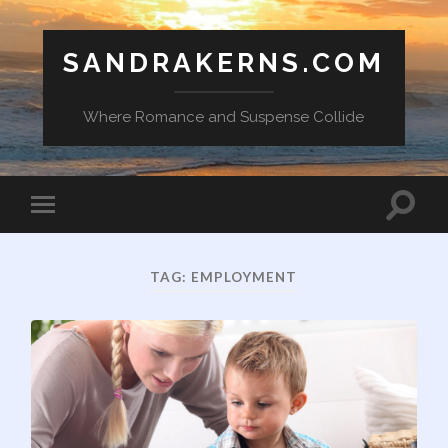
SANDRAKERNS.COM
Where Romance and Suspense Collide
Toggle
Toggle
search
mobile
field
menu
TAG:
EMPLOYMENT