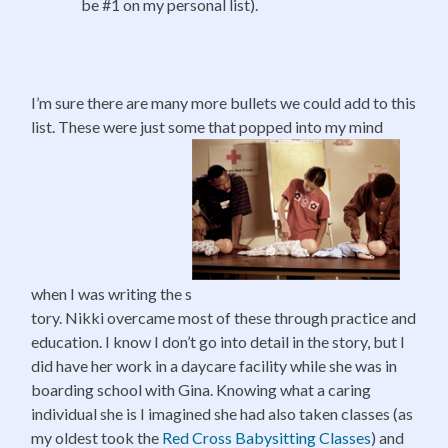
be #1 on my personal list).
I’m sure there are many more bullets we could add to this
list. These were just some that popped into my mind
when I was writing the s
tory. Nikki overcame most of these through practice and
education. I know I don’t go into detail in the story, but I
did have her work in a daycare facility while she was in
boarding school with Gina. Knowing what a caring
individual she is I imagined she had also taken classes (as
my oldest took the
Red Cross
Babysitting Classes
) and