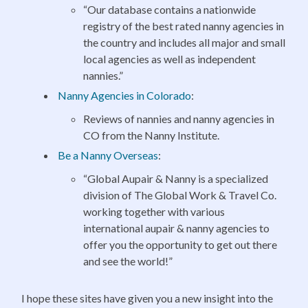
“Our database contains a nationwide
registry of the best rated nanny agencies in
the country and includes all major and small
local agencies as well as independent
nannies.”
Nanny Agencies in Colorado
:
Reviews of nannies and nanny agencies in
CO from the Nanny Institute.
Be a Nanny Overseas
:
“Global Aupair & Nanny is a specialized
division of The Global Work & Travel Co.
working together with various
international aupair & nanny agencies to
offer you the opportunity to get out there
and see the world!”
I hope these sites have given you a new insight into the