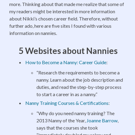
more. Thinking about that made me realize that some of
my readers might be interested in more information
about Nikki’s chosen career field. Therefore, without
further ado, here are five sites I found with various
information on nannies.
5 Websites about Nannies
How to Become a Nanny: Career Guide
:
“Research the requirements to become a
nanny. Learn about the job description and
duties, and read the step-by-step process
to start a career in as a nanny.”
Nanny Training Courses & Certifications
:
“Why do you need nanny training? The
2013 Nanny of the Year,
Joanne Barrow
,
says that the courses she took
“immediately doubled my salary and