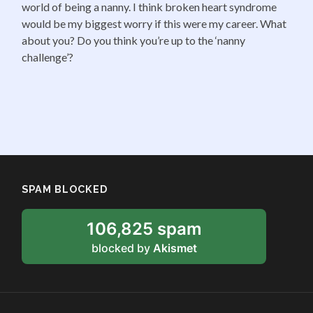
world of being a nanny. I think broken heart syndrome
would be my biggest worry if this were my career. What
about you? Do you think you’re up to the ‘nanny
challenge’?
SPAM BLOCKED
106,825 spam
blocked by
Akismet