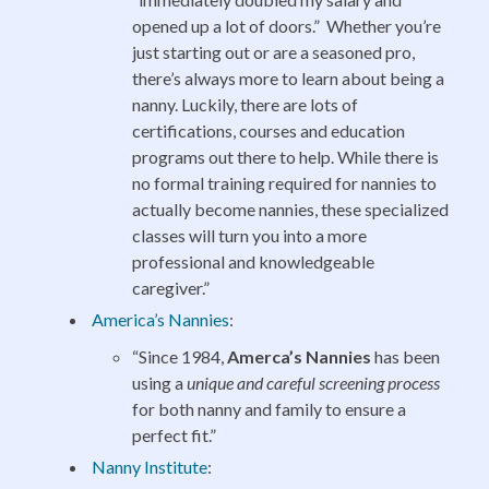
opened up a lot of doors.” Whether you’re
just starting out or are a seasoned pro,
there’s always more to learn about being a
nanny. Luckily, there are lots of
certifications, courses and education
programs out there to help. While there is
no formal training required for nannies to
actually become nannies, these specialized
classes will turn you into a more
professional and knowledgeable
caregiver.”
America’s Nannies
:
“Since 1984,
Amerca’s Nannies
has been
using a
unique and careful screening process
for both nanny and family to ensure a
perfect fit.”
Nanny Institute
: