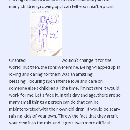
many children growing up, I can tell you it isn’t a picnic.
Granted, I
wouldn’t change it for the
world, but then, the sons were mine. Being wrapped up in
loving and caring for them was an amazing
blessing. Focusing such intense love and care on
someone else’s children all the time, I’m not sure it would
work for me. Let’s face it. In this day and age, there are so
many small things a person can do that can be
misinterpreted with their own children; it would be scary
raising kids of your own. Throw the fact that they aren’t
your own into the mix, and it gets even more difficult.