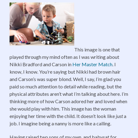
This image is one that
played through my mind often as I was writing about
Nikki Bradford and Carson in
Her Master Match
. I
know, I know. You’re saying but Nikki had brown hair
and Carson’s was super blond. Well, I say, I’m glad you
paid so much attention to detail while reading, but the
physical attributes aren’t what I’m talking about here. I’m
thinking more of how Carson adored her and loved when
she would play with him. This image has the woman
enjoying her time with the child. It doesn’t look like
just
a
job. I imagine being a nanny is more like a calling.
Having raised two sons of my own, and babysat for