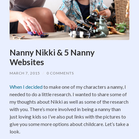
Nanny Nikki & 5 Nanny
Websites
MARCH 7, 2015
/
0 COMMENTS
When I decided
to make one of my characters a nanny, I
needed to do a little research. I wanted to share some of
my thoughts about Nikki as well as some of the research
with you. There’s more involved in being a nanny than
just loving kids so I’ve also put links with the pictures to
give you some more options about childcare. Let’s take a
look.