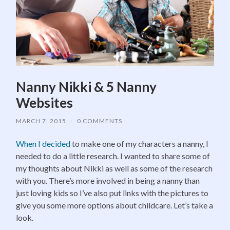
Nanny Nikki & 5 Nanny
Websites
MARCH 7, 2015
/
0 COMMENTS
When I decided
to make one of my characters a nanny, I
needed to do a little research. I wanted to share some of
my thoughts about Nikki as well as some of the research
with you. There’s more involved in being a nanny than
just loving kids so I’ve also put links with the pictures to
give you some more options about childcare. Let’s take a
look.