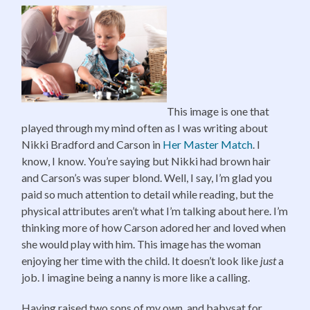
This image is one that
played through my mind often as I was writing about
Nikki Bradford and Carson in
Her Master Match
. I
know, I know. You’re saying but Nikki had brown hair
and Carson’s was super blond. Well, I say, I’m glad you
paid so much attention to detail while reading, but the
physical attributes aren’t what I’m talking about here. I’m
thinking more of how Carson adored her and loved when
she would play with him. This image has the woman
enjoying her time with the child. It doesn’t look like
just
a
job. I imagine being a nanny is more like a calling.
Having raised two sons of my own, and babysat for