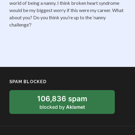
world of being a nanny. I think broken heart syndrome
would be my biggest worry if this were my career. What
about you? Do you think you’re up to the ‘nanny
challenge’?
SPAM BLOCKED
106,836 spam
blocked by
Akismet