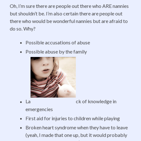
Oh, I’m sure there are people out there who ARE nannies
but shouldn’t be. I’m also certain there are people out
there who would be wonderful nannies but are afraid to
do so. Why?
Possible accusations of abuse
Possible abuse by the family
La
ck of knowledge in
emergencies
First aid for injuries to children while playing
Broken heart syndrome when they have to leave
(yeah, I made that one up, but it would probably