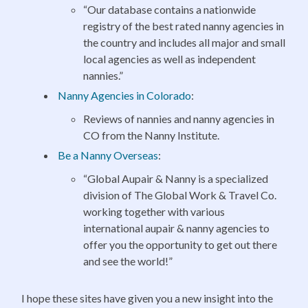
“Our database contains a nationwide
registry of the best rated nanny agencies in
the country and includes all major and small
local agencies as well as independent
nannies.”
Nanny Agencies in Colorado
:
Reviews of nannies and nanny agencies in
CO from the Nanny Institute.
Be a Nanny Overseas
:
“Global Aupair & Nanny is a specialized
division of The Global Work & Travel Co.
working together with various
international aupair & nanny agencies to
offer you the opportunity to get out there
and see the world!”
I hope these sites have given you a new insight into the