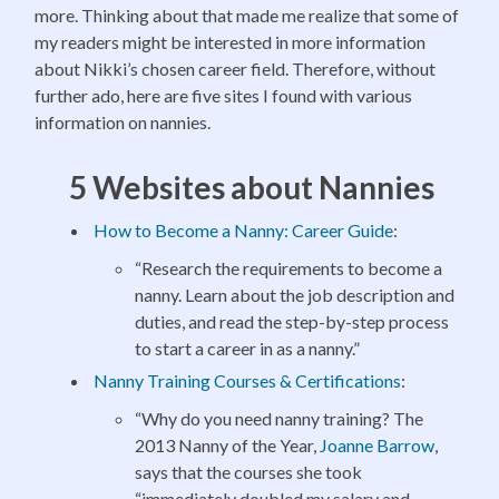
more. Thinking about that made me realize that some of
my readers might be interested in more information
about Nikki’s chosen career field. Therefore, without
further ado, here are five sites I found with various
information on nannies.
5 Websites about Nannies
How to Become a Nanny: Career Guide
:
“Research the requirements to become a
nanny. Learn about the job description and
duties, and read the step-by-step process
to start a career in as a nanny.”
Nanny Training Courses & Certifications
:
“Why do you need nanny training? The
2013 Nanny of the Year,
Joanne Barrow
,
says that the courses she took
“immediately doubled my salary and