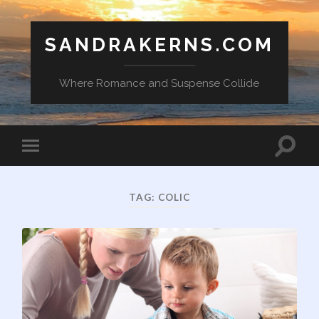
SANDRAKERNS.COM
Where Romance and Suspense Collide
Toggle
Toggle
search
mobile
field
menu
TAG:
COLIC