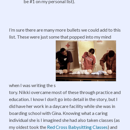
be #1 on my personal list).
I’m sure there are many more bullets we could add to this
list. These were just some that popped into my mind
when I was writing the s
tory. Nikki overcame most of these through practice and
education. I know I don’t go into detail in the story, but I
did have her work in a daycare facility while she was in
boarding school with Gina. Knowing what a caring
individual she is I imagined she had also taken classes (as
my oldest took the
Red Cross
Babysitting Classes
) and