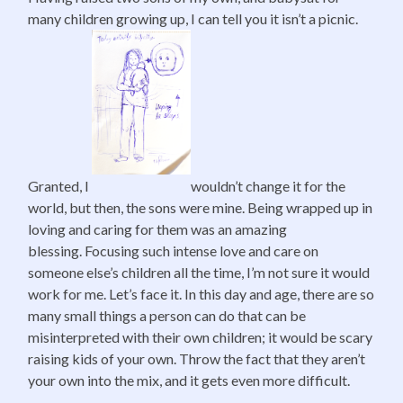
many children growing up, I can tell you it isn’t a picnic.
Granted, I
wouldn’t change it for the
world, but then, the sons were mine. Being wrapped up in
loving and caring for them was an amazing
blessing. Focusing such intense love and care on
someone else’s children all the time, I’m not sure it would
work for me. Let’s face it. In this day and age, there are so
many small things a person can do that can be
misinterpreted with their own children; it would be scary
raising kids of your own. Throw the fact that they aren’t
your own into the mix, and it gets even more difficult.