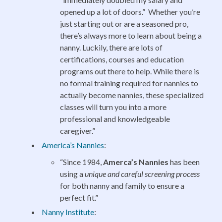
opened up a lot of doors.” Whether you’re
just starting out or are a seasoned pro,
there’s always more to learn about being a
nanny. Luckily, there are lots of
certifications, courses and education
programs out there to help. While there is
no formal training required for nannies to
actually become nannies, these specialized
classes will turn you into a more
professional and knowledgeable
caregiver.”
America’s Nannies
:
“Since 1984,
Amerca’s Nannies
has been
using a
unique and careful screening process
for both nanny and family to ensure a
perfect fit.”
Nanny Institute
: